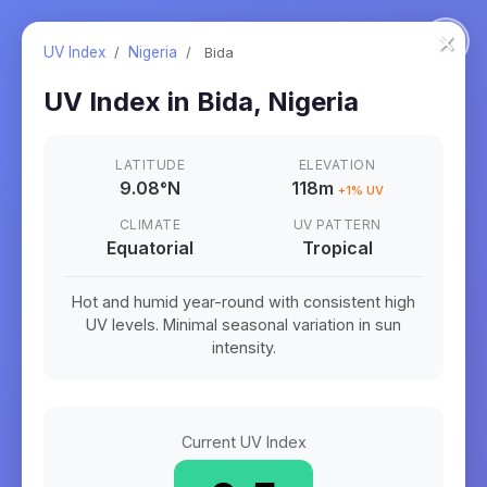
×
UV Index
/
Nigeria
/
Bida
UV Index in
Bida
,
Nigeria
LATITUDE
ELEVATION
9.08
°
N
118m
+
1
% UV
CLIMATE
UV PATTERN
Equatorial
Tropical
Hot and humid year-round with consistent high
UV levels. Minimal seasonal variation in sun
intensity.
Current UV Index