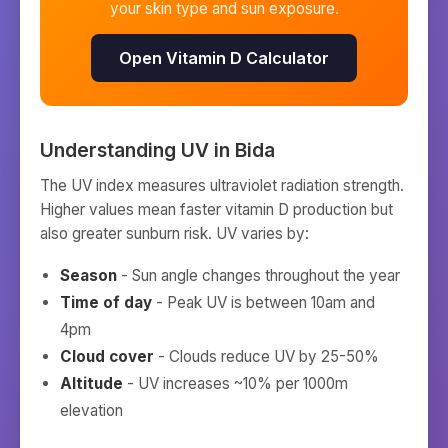
your skin type and sun exposure.
Open Vitamin D Calculator
Understanding UV in
Bida
The UV index measures ultraviolet radiation strength.
Higher values mean faster vitamin D production but
also greater sunburn risk. UV varies by:
Season
- Sun angle changes throughout the year
Time of day
- Peak UV is between 10am and
4pm
Cloud cover
- Clouds reduce UV by 25-50%
Altitude
- UV increases ~10% per 1000m
elevation