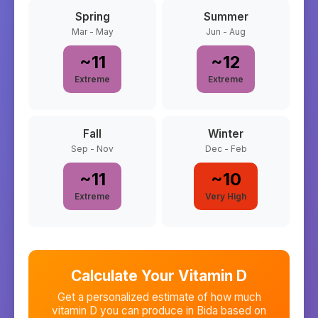
Spring
Summer
Mar - May
Jun - Aug
~
11
~
12
Extreme
Extreme
Fall
Winter
Sep - Nov
Dec - Feb
~
11
~
10
Extreme
Very High
Calculate Your Vitamin D
Get a personalized estimate of how much
vitamin D you can produce in
Bida
based on