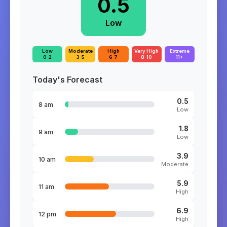
0.5
Low
Low
Moderate
High
Very High
Extreme
0-2
3-5
6-7
8-10
11+
Today's Forecast
0.5
8 am
Low
1.8
9 am
Low
3.9
10 am
Moderate
5.9
11 am
High
6.9
12 pm
High