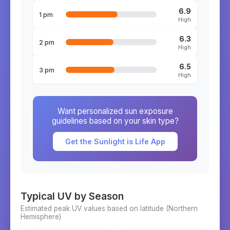
6.9
1 pm
High
6.3
2 pm
High
6.5
3 pm
High
Want personalized sun exposure
guidelines based on your skin type?
Get the Sunlight is Life App
Typical UV by Season
Estimated peak UV values based on latitude (
Northern
Hemisphere)