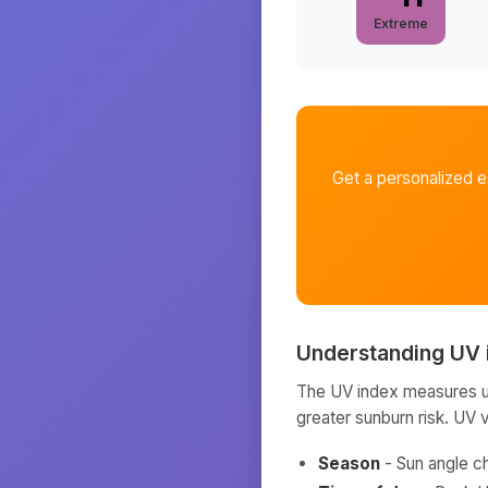
Extreme
Get a personalized 
Understanding UV 
The UV index measures ult
greater sunburn risk. UV 
Season
- Sun angle c