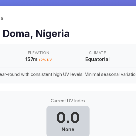
ma
n
Doma
,
Nigeria
ELEVATION
CLIMATE
157m
Equatorial
+
2
% UV
ar-round with consistent high UV levels. Minimal seasonal variation 
Current UV Index
0.0
None