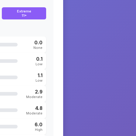
Extreme
11+
0.0
None
0.1
Low
1.1
Low
2.9
Moderate
4.8
Moderate
6.0
High