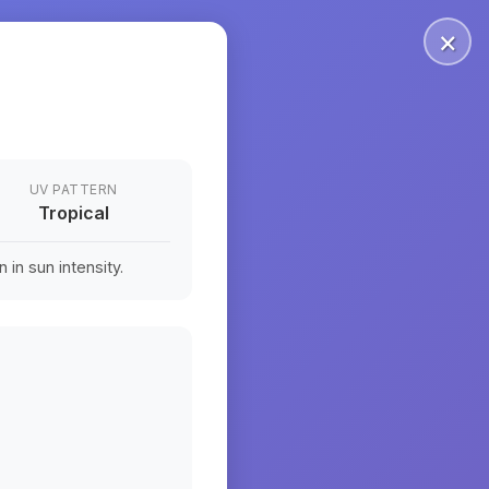
×
UV PATTERN
Tropical
in sun intensity.