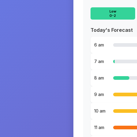
Low
0-2
Today's Forecast
6 am
7 am
8 am
9 am
10 am
11 am