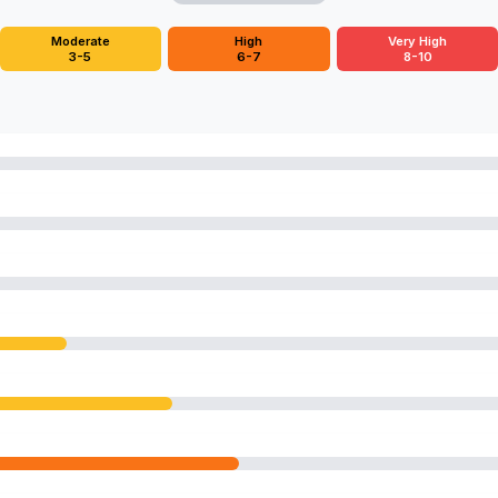
Moderate
High
Very High
3-5
6-7
8-10