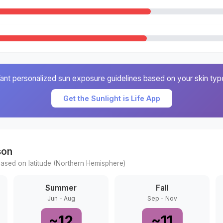
ant personalized sun exposure guidelines based on your skin typ
Get the Sunlight is Life App
son
ased on latitude (
Northern
Hemisphere)
Summer
Fall
Jun - Aug
Sep - Nov
~
12
~
11