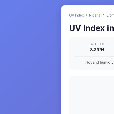
UV Index
/
Nigeria
/
Do
UV Index i
LATITUDE
8.39
°
N
Hot and humid ye