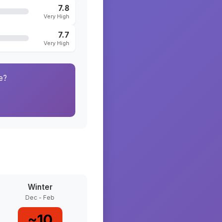
7.8
Very High
7.7
Very High
e?
Winter
Dec - Feb
~
10