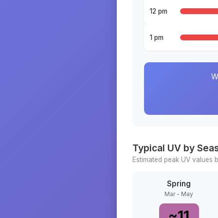
12 pm
1 pm
W
Typical UV by Sea
Estimated peak UV values b
Spring
Mar - May
~
11