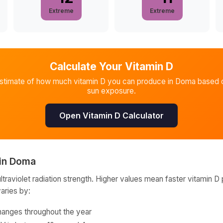
Extreme
Extreme
Calculate Your Vitamin D
estimate of how much vitamin D you can produce in
Doma
based o
sun exposure.
Open Vitamin D Calculator
in
Doma
raviolet radiation strength. Higher values mean faster vitamin D 
varies by:
hanges throughout the year