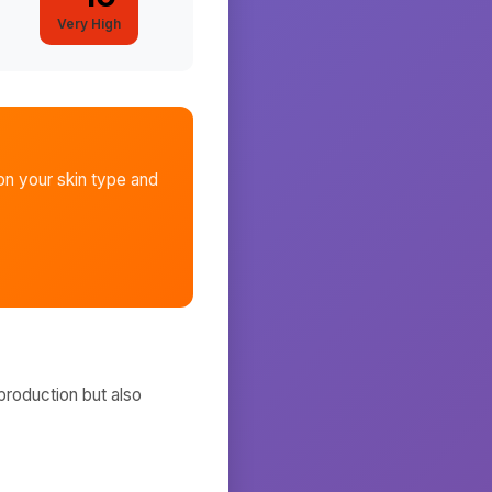
Very High
n your skin type and
production but also