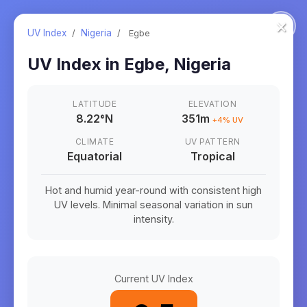
×
UV Index
/
Nigeria
/
Egbe
UV Index in
Egbe
,
Nigeria
LATITUDE
ELEVATION
8.22
°
N
351m
+
4
% UV
CLIMATE
UV PATTERN
Equatorial
Tropical
Hot and humid year-round with consistent high
UV levels. Minimal seasonal variation in sun
intensity.
Current UV Index