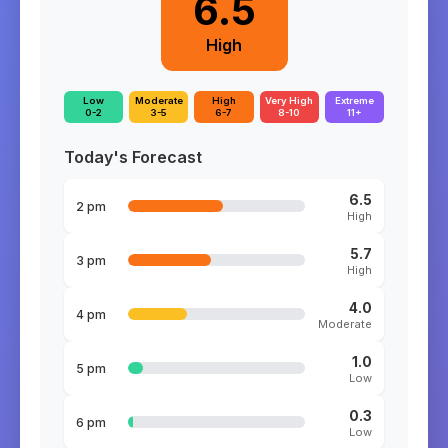
6.5
High
Low
Moderate
High
Very High
Extreme
0-2
3-5
6-7
8-10
11+
Today's Forecast
6.5
2 pm
High
5.7
3 pm
High
4.0
4 pm
Moderate
1.0
5 pm
Low
0.3
6 pm
Low