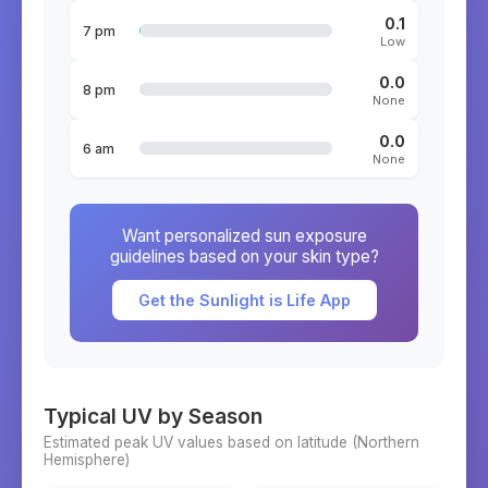
0.1
7 pm
Low
0.0
8 pm
None
0.0
6 am
None
Want personalized sun exposure
guidelines based on your skin type?
Get the Sunlight is Life App
Typical UV by Season
Estimated peak UV values based on latitude (
Northern
Hemisphere)