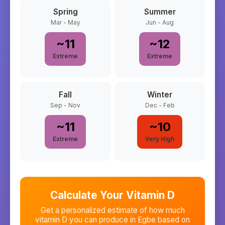
Spring
Summer
Mar - May
Jun - Aug
~
11
~
12
Extreme
Extreme
Fall
Winter
Sep - Nov
Dec - Feb
~
11
~
10
Extreme
Very High
Calculate Your Vitamin D
Get a personalized estimate of how much
vitamin D you can produce in
Egbe
based on