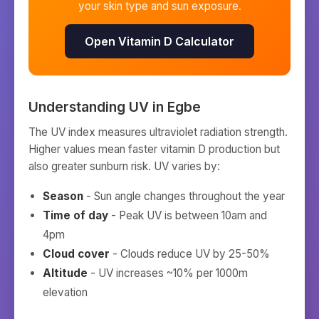
your skin type and sun exposure.
Open Vitamin D Calculator
Understanding UV in
Egbe
The UV index measures ultraviolet radiation strength.
Higher values mean faster vitamin D production but
also greater sunburn risk. UV varies by:
Season
- Sun angle changes throughout the year
Time of day
- Peak UV is between 10am and
4pm
Cloud cover
- Clouds reduce UV by 25-50%
Altitude
- UV increases ~10% per 1000m
elevation