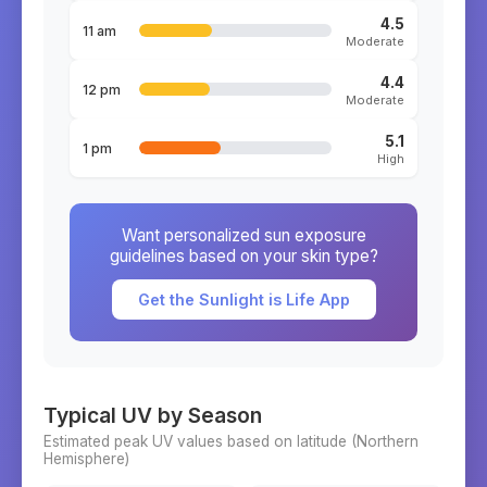
4.5
11 am
Moderate
4.4
12 pm
Moderate
5.1
1 pm
High
Want personalized sun exposure
guidelines based on your skin type?
Get the Sunlight is Life App
Typical UV by Season
Estimated peak UV values based on latitude (
Northern
Hemisphere)