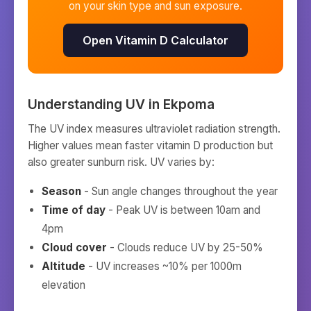
on your skin type and sun exposure.
Open Vitamin D Calculator
Understanding UV in
Ekpoma
The UV index measures ultraviolet radiation strength.
Higher values mean faster vitamin D production but
also greater sunburn risk. UV varies by:
Season
- Sun angle changes throughout the year
Time of day
- Peak UV is between 10am and
4pm
Cloud cover
- Clouds reduce UV by 25-50%
Altitude
- UV increases ~10% per 1000m
elevation