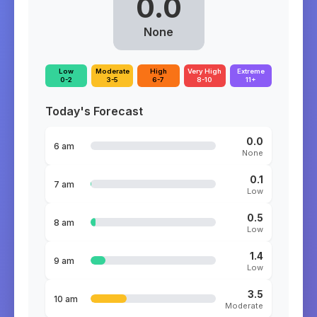
0.0
None
Low
Moderate
High
Very High
Extreme
0-2
3-5
6-7
8-10
11+
Today's Forecast
0.0
6 am
None
0.1
7 am
Low
0.5
8 am
Low
1.4
9 am
Low
3.5
10 am
Moderate