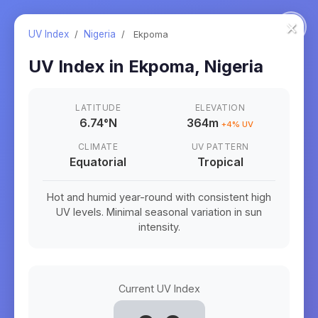
×
UV Index
/
Nigeria
/
Ekpoma
UV Index in
Ekpoma
,
Nigeria
LATITUDE
ELEVATION
6.74
°
N
364m
+
4
% UV
CLIMATE
UV PATTERN
Equatorial
Tropical
Hot and humid year-round with consistent high
UV levels. Minimal seasonal variation in sun
intensity.
Current UV Index