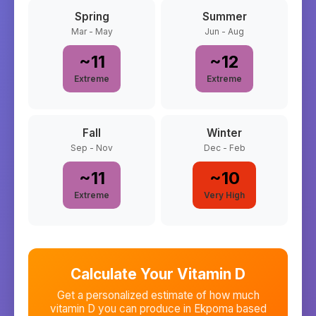
Spring
Summer
Mar - May
Jun - Aug
~
11
~
12
Extreme
Extreme
Fall
Winter
Sep - Nov
Dec - Feb
~
11
~
10
Extreme
Very High
Calculate Your Vitamin D
Get a personalized estimate of how much
vitamin D you can produce in
Ekpoma
based