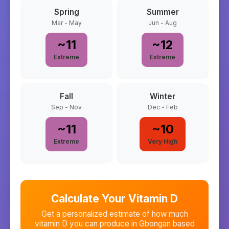
Spring
Summer
Mar - May
Jun - Aug
~
11
~
12
Extreme
Extreme
Fall
Winter
Sep - Nov
Dec - Feb
~
11
~
10
Extreme
Very High
Calculate Your Vitamin D
Get a personalized estimate of how much
vitamin D you can produce in
Gbongan
based