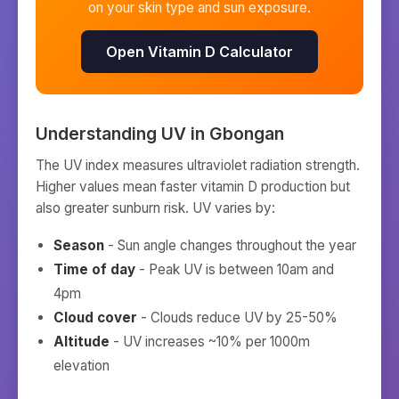
on your skin type and sun exposure.
Open Vitamin D Calculator
Understanding UV in
Gbongan
The UV index measures ultraviolet radiation strength.
Higher values mean faster vitamin D production but
also greater sunburn risk. UV varies by:
Season
- Sun angle changes throughout the year
Time of day
- Peak UV is between 10am and
4pm
Cloud cover
- Clouds reduce UV by 25-50%
Altitude
- UV increases ~10% per 1000m
elevation