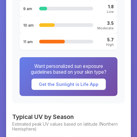
1.8
9 am
Low
3.5
10 am
Moderate
5.7
11 am
High
Want personalized sun exposure
guidelines based on your skin type?
Get the Sunlight is Life App
Typical UV by Season
Estimated peak UV values based on latitude (
Northern
Hemisphere)