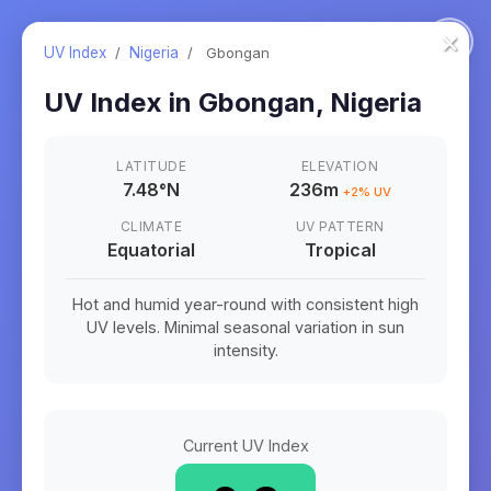
×
UV Index
/
Nigeria
/
Gbongan
UV Index in
Gbongan
,
Nigeria
LATITUDE
ELEVATION
7.48
°
N
236m
+
2
% UV
CLIMATE
UV PATTERN
Equatorial
Tropical
Hot and humid year-round with consistent high
UV levels. Minimal seasonal variation in sun
intensity.
Current UV Index