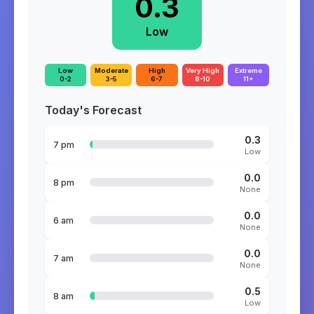
0.3
Low
Low
Moderate
High
Very High
Extreme
0-2
3-5
6-7
8-10
11+
Today's Forecast
0.3
7 pm
Low
0.0
8 pm
None
0.0
6 am
None
0.0
7 am
None
0.5
8 am
Low