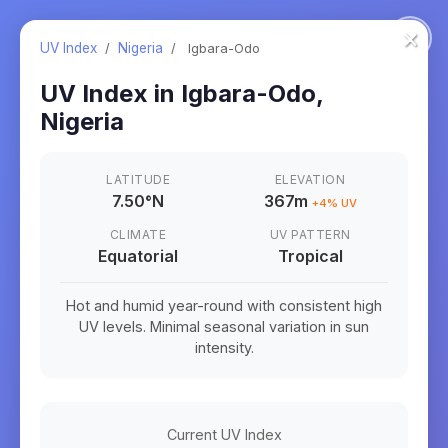
×
UV Index
/
Nigeria
/
Igbara-Odo
UV Index in
Igbara-Odo
,
Nigeria
LATITUDE
ELEVATION
7.50
°
N
367m
+
4
% UV
CLIMATE
UV PATTERN
Equatorial
Tropical
Hot and humid year-round with consistent high
UV levels. Minimal seasonal variation in sun
intensity.
Current UV Index