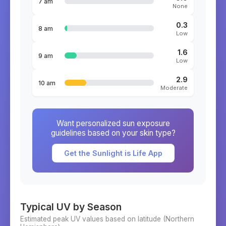
7 am
None
0.3
8 am
Low
1.6
9 am
Low
2.9
10 am
Moderate
Want personalized sun exposure
guidelines based on your skin type?
Get the Sunlight is Life App
Typical UV by Season
Estimated peak UV values based on latitude (
Northern