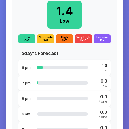
1.4
Low
Low
Moderate
High
Very High
Extreme
0-2
3-5
6-7
8-10
11+
Today's Forecast
1.4
6 pm
Low
0.3
7 pm
Low
0.0
8 pm
None
0.0
6 am
None
0.0