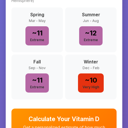
Hemisphere)
Spring
Summer
Mar - May
Jun - Aug
~
11
~
12
Extreme
Extreme
Fall
Winter
Sep - Nov
Dec - Feb
~
11
~
10
Extreme
Very High
Calculate Your Vitamin D
Get a personalized estimate of how much