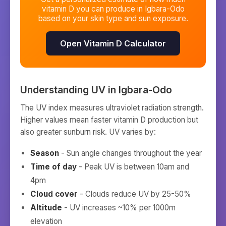
vitamin D you can produce in
Igbara-Odo
based on your skin type and sun exposure.
Open Vitamin D Calculator
Understanding UV in
Igbara-Odo
The UV index measures ultraviolet radiation strength.
Higher values mean faster vitamin D production but
also greater sunburn risk. UV varies by:
Season
- Sun angle changes throughout the year
Time of day
- Peak UV is between 10am and
4pm
Cloud cover
- Clouds reduce UV by 25-50%
Altitude
- UV increases ~10% per 1000m
elevation