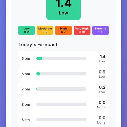
1.4
Low
Low
Moderate
High
Very High
Extreme
0-2
3-5
6-7
8-10
11+
Today's Forecast
1.4
5 pm
Low
0.9
6 pm
Low
0.2
7 pm
Low
0.0
8 pm
None
0.0
6 am
None