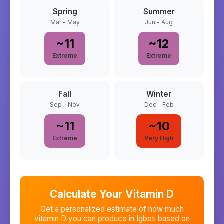
Spring
Summer
Mar - May
Jun - Aug
~
11
~
12
Extreme
Extreme
Fall
Winter
Sep - Nov
Dec - Feb
~
11
~
10
Extreme
Very High
Calculate Your Vitamin D
Get a personalized estimate of how much
vitamin D you can produce in
Igbeti
based on