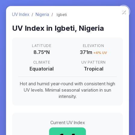
×
UV Index
/
Nigeria
/
Igbeti
UV Index in
Igbeti
,
Nigeria
LATITUDE
ELEVATION
8.75
°
N
371m
+
4
% UV
CLIMATE
UV PATTERN
Equatorial
Tropical
Hot and humid year-round with consistent high
UV levels. Minimal seasonal variation in sun
intensity.
Current UV Index