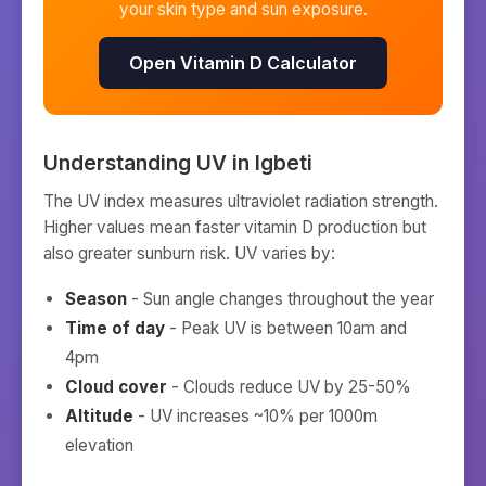
your skin type and sun exposure.
Open Vitamin D Calculator
Understanding UV in
Igbeti
The UV index measures ultraviolet radiation strength.
Higher values mean faster vitamin D production but
also greater sunburn risk. UV varies by:
Season
- Sun angle changes throughout the year
Time of day
- Peak UV is between 10am and
4pm
Cloud cover
- Clouds reduce UV by 25-50%
Altitude
- UV increases ~10% per 1000m
elevation