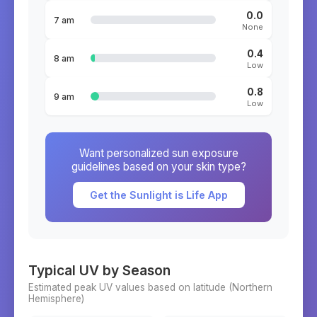
0.0
7 am
None
0.4
8 am
Low
0.8
9 am
Low
Want personalized sun exposure
guidelines based on your skin type?
Get the Sunlight is Life App
Typical UV by Season
Estimated peak UV values based on latitude (
Northern
Hemisphere)