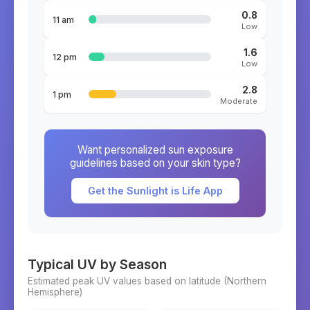
0.8
11 am
Low
1.6
12 pm
Low
2.8
1 pm
Moderate
Want personalized sun exposure
guidelines based on your skin type?
Get the Sunlight is Life App
Typical UV by Season
Estimated peak UV values based on latitude (
Northern
Hemisphere)