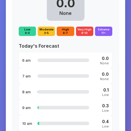
0.0
None
Low
Moderate
High
Very High
Extreme
0-2
3-5
6-7
8-10
11+
Today's Forecast
0.0
6 am
None
0.0
7 am
None
0.1
8 am
Low
0.3
9 am
Low
0.4
10 am
Low