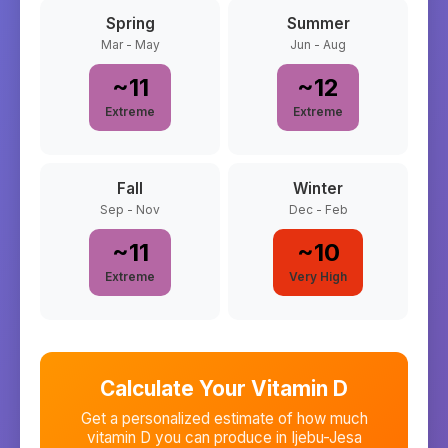
Spring
Summer
Mar - May
Jun - Aug
~
11
~
12
Extreme
Extreme
Fall
Winter
Sep - Nov
Dec - Feb
~
11
~
10
Extreme
Very High
Calculate Your Vitamin D
Get a personalized estimate of how much
vitamin D you can produce in
Ijebu-Jesa