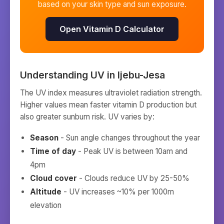
based on your skin type and sun exposure.
Open Vitamin D Calculator
Understanding UV in
Ijebu-Jesa
The UV index measures ultraviolet radiation strength.
Higher values mean faster vitamin D production but
also greater sunburn risk. UV varies by:
Season
- Sun angle changes throughout the year
Time of day
- Peak UV is between 10am and
4pm
Cloud cover
- Clouds reduce UV by 25-50%
Altitude
- UV increases ~10% per 1000m
elevation