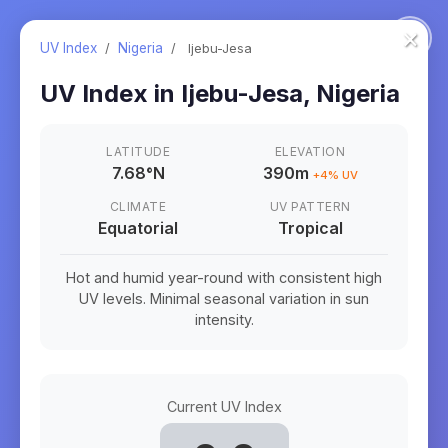
×
UV Index
/
Nigeria
/
Ijebu-Jesa
UV Index in
Ijebu-Jesa
,
Nigeria
LATITUDE
ELEVATION
7.68
°
N
390m
+
4
% UV
CLIMATE
UV PATTERN
Equatorial
Tropical
Hot and humid year-round with consistent high
UV levels. Minimal seasonal variation in sun
intensity.
Current UV Index