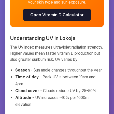
your skin type and sun exposure.
Open Vitamin D Calculator
Understanding UV in
Lokoja
The UV index measures ultraviolet radiation strength.
Higher values mean faster vitamin D production but
also greater sunburn risk. UV varies by:
Season
- Sun angle changes throughout the year
Time of day
- Peak UV is between 10am and
4pm
Cloud cover
- Clouds reduce UV by 25-50%
Altitude
- UV increases ~10% per 1000m
elevation