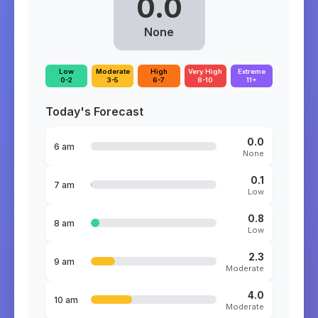
0.0
None
Low
Moderate
High
Very High
Extreme
0-2
3-5
6-7
8-10
11+
Today's Forecast
0.0
6 am
None
0.1
7 am
Low
0.8
8 am
Low
2.3
9 am
Moderate
4.0
10 am
Moderate