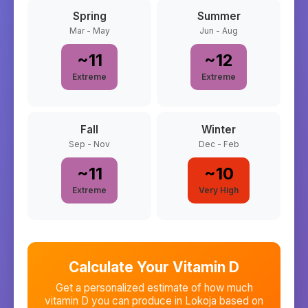
Spring
Summer
Mar - May
Jun - Aug
~
11
~
12
Extreme
Extreme
Fall
Winter
Sep - Nov
Dec - Feb
~
11
~
10
Extreme
Very High
Calculate Your Vitamin D
Get a personalized estimate of how much
vitamin D you can produce in
Lokoja
based on