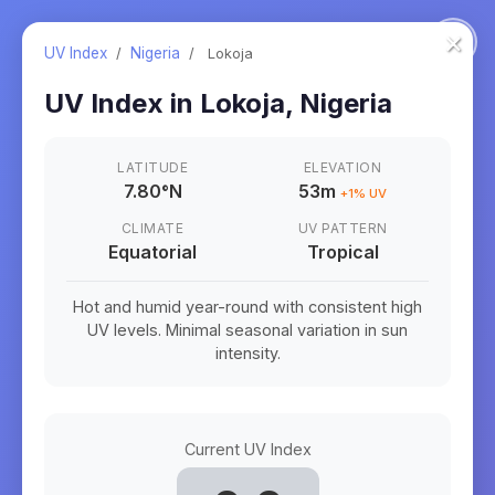
×
UV Index
/
Nigeria
/
Lokoja
UV Index in
Lokoja
,
Nigeria
LATITUDE
ELEVATION
7.80
°
N
53m
+
1
% UV
CLIMATE
UV PATTERN
Equatorial
Tropical
Hot and humid year-round with consistent high
UV levels. Minimal seasonal variation in sun
intensity.
Current UV Index