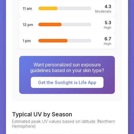
4.3
11 am
Moderate
5.3
12 pm
High
6.7
1 pm
High
Want personalized sun exposure
guidelines based on your skin type?
Get the Sunlight is Life App
Typical UV by Season
Estimated peak UV values based on latitude (
Northern
Hemisphere)