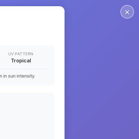
×
UV PATTERN
Tropical
in sun intensity.