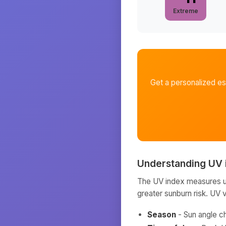
Extreme
Get a personalized e
Understanding UV 
The UV index measures ult
greater sunburn risk. UV 
Season
- Sun angle c