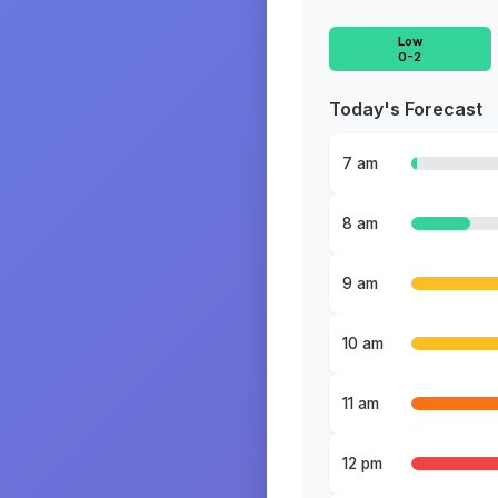
Low
0-2
Today's Forecast
7 am
8 am
9 am
10 am
11 am
12 pm