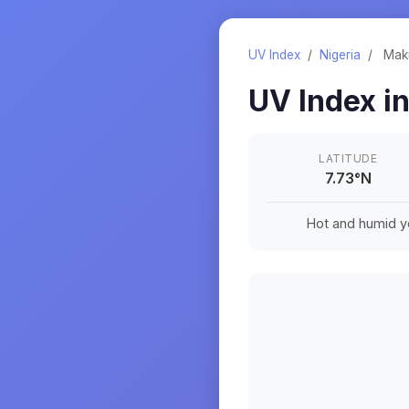
UV Index
/
Nigeria
/
Mak
UV Index i
LATITUDE
7.73
°
N
Hot and humid ye