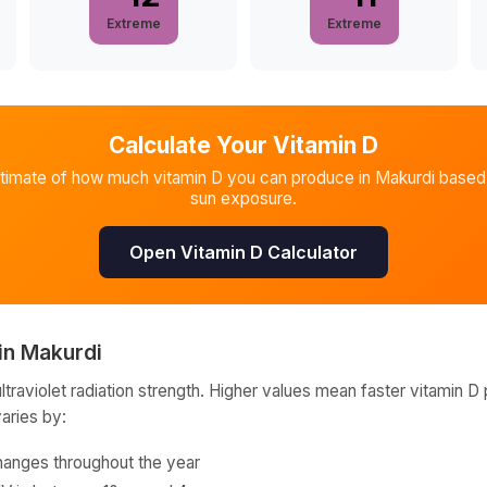
Extreme
Extreme
Calculate Your Vitamin D
stimate of how much vitamin D you can produce in
Makurdi
based 
sun exposure.
Open Vitamin D Calculator
in
Makurdi
raviolet radiation strength. Higher values mean faster vitamin D 
varies by:
hanges throughout the year