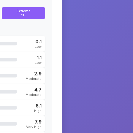
Extreme
11+
0.1
Low
1.1
Low
2.9
Moderate
4.7
Moderate
6.1
High
7.9
Very High