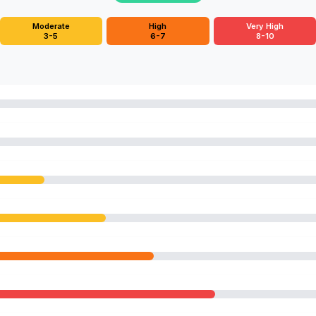
Moderate
High
Very High
3-5
6-7
8-10