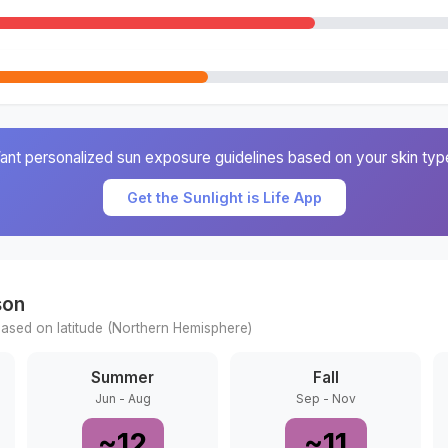
ant personalized sun exposure guidelines based on your skin typ
Get the Sunlight is Life App
son
ased on latitude (
Northern
Hemisphere)
Summer
Fall
Jun - Aug
Sep - Nov
~
12
~
11