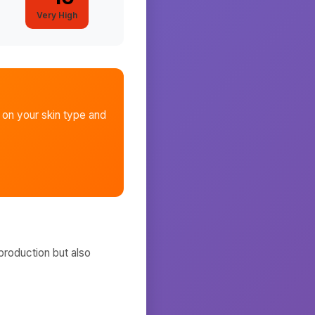
Very High
on your skin type and
production but also