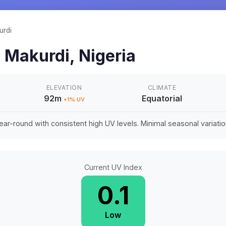
urdi
n
Makurdi
,
Nigeria
ELEVATION
CLIMATE
92m
Equatorial
+
1
% UV
ar-round with consistent high UV levels. Minimal seasonal variation 
Current UV Index
0.1
Low