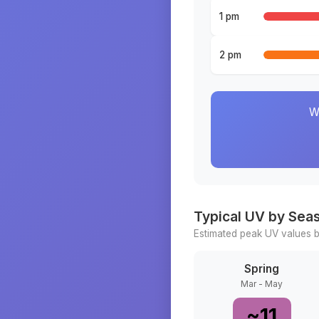
1 pm
2 pm
W
Typical UV by Sea
Estimated peak UV values b
Spring
Mar - May
~
11