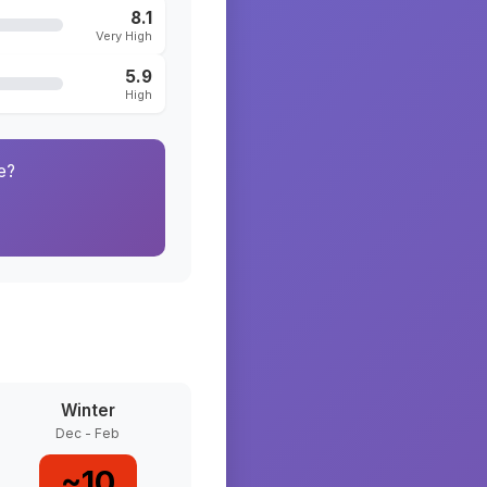
8.1
Very High
5.9
High
e?
Winter
Dec - Feb
~
10