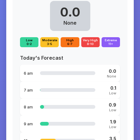
0.0
None
Low
Moderate
High
Very High
Extreme
0-2
3-5
6-7
8-10
11+
Today's Forecast
0.0
6 am
None
0.1
7 am
Low
0.9
8 am
Low
1.9
9 am
Low
3.5