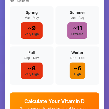
Hemisphere)
Spring
Summer
Mar - May
Jun - Aug
~
9
~
11
Very High
Extreme
Fall
Winter
Sep - Nov
Dec - Feb
~
8
~
6
Very High
High
Calculate Your Vitamin D
Get a personalized estimate of how much