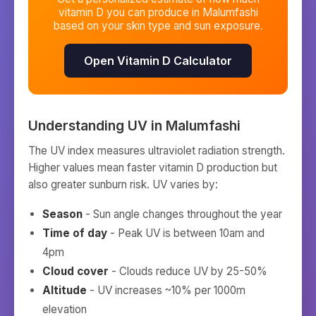
vitamin D you can produce in
Malumfashi
based on your skin type and sun exposure.
Open Vitamin D Calculator
Understanding UV in
Malumfashi
The UV index measures ultraviolet radiation strength.
Higher values mean faster vitamin D production but
also greater sunburn risk. UV varies by:
Season
- Sun angle changes throughout the year
Time of day
- Peak UV is between 10am and
4pm
Cloud cover
- Clouds reduce UV by 25-50%
Altitude
- UV increases ~10% per 1000m
elevation