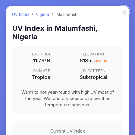
×
UV Index
/
Nigeria
/
Malumfashi
UV Index in
Malumfashi
,
Nigeria
LATITUDE
ELEVATION
11.79
°
N
618m
+
6
% UV
CLIMATE
UV PATTERN
Tropical
Subtropical
Warm to hot year-round with high UV most of
the year. Wet and dry seasons rather than
temperature seasons.
Current UV Index