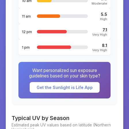
10 am
Moderate
5.5
11 am
High
7.1
12 pm
Very High
8.1
1 pm
Very High
Want personalized sun exposure
guidelines based on your skin type?
Get the Sunlight is Life App
Typical UV by Season
Estimated peak UV values based on latitude (
Northern