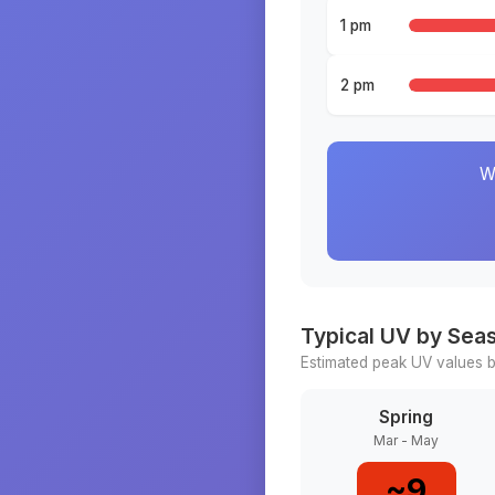
1 pm
2 pm
W
Typical UV by Sea
Estimated peak UV values b
Spring
Mar - May
~
9