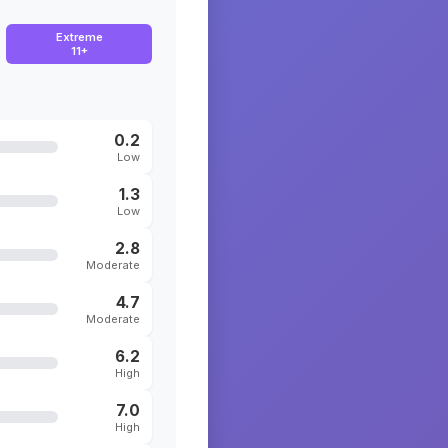
Extreme
11+
0.2
Low
1.3
Low
2.8
Moderate
4.7
Moderate
6.2
High
7.0
High