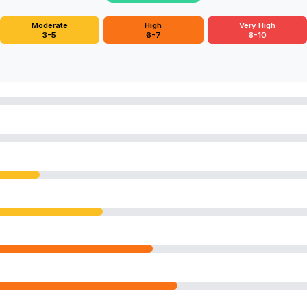
Moderate
High
Very High
3-5
6-7
8-10