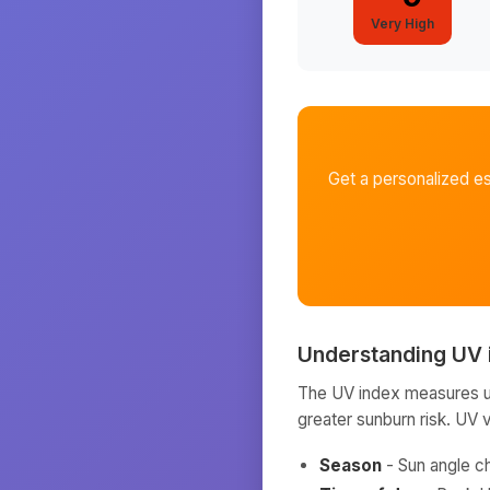
Very High
Get a personalized e
Understanding UV 
The UV index measures ult
greater sunburn risk. UV 
Season
- Sun angle c