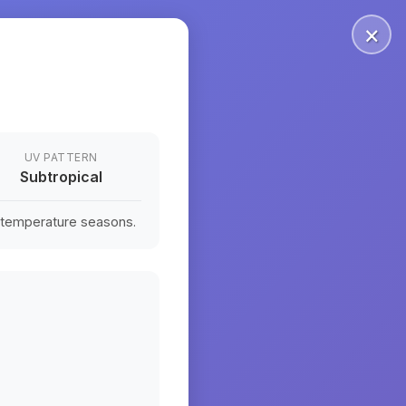
×
UV PATTERN
Subtropical
n temperature seasons.