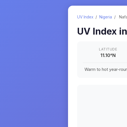
UV Index
/
Nigeria
/
Naf
UV Index i
LATITUDE
11.10
°
N
Warm to hot year-roun