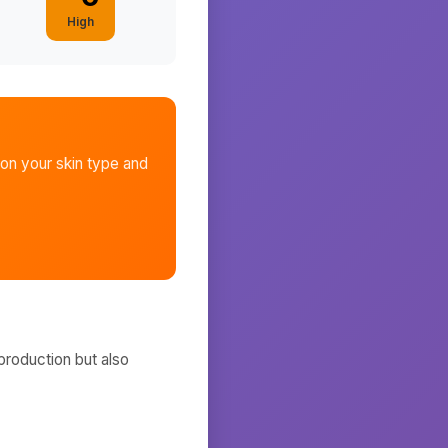
High
on your skin type and
production but also