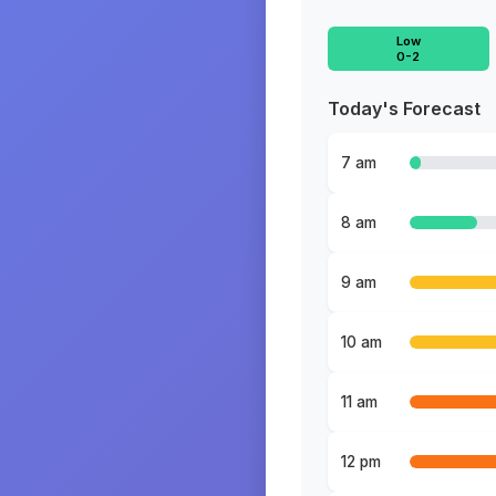
Low
0-2
Today's Forecast
7 am
8 am
9 am
10 am
11 am
12 pm