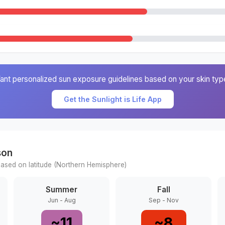
ant personalized sun exposure guidelines based on your skin typ
Get the Sunlight is Life App
son
ased on latitude (
Northern
Hemisphere)
Summer
Fall
Jun - Aug
Sep - Nov
~
11
~
8