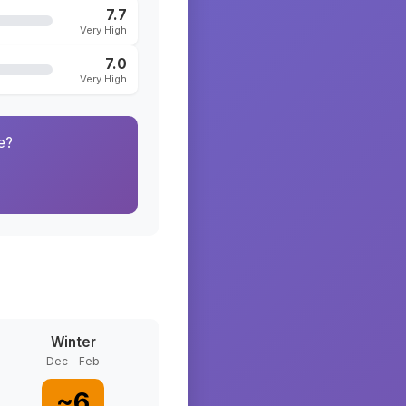
7.7
Very High
7.0
Very High
e?
Winter
Dec - Feb
~
6