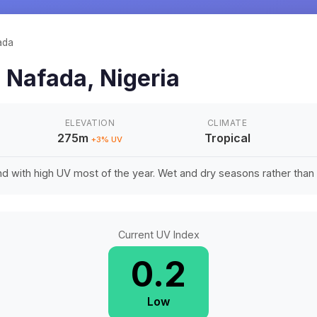
ada
n
Nafada
,
Nigeria
ELEVATION
CLIMATE
275m
Tropical
+
3
% UV
d with high UV most of the year. Wet and dry seasons rather tha
Current UV Index
0.2
Low