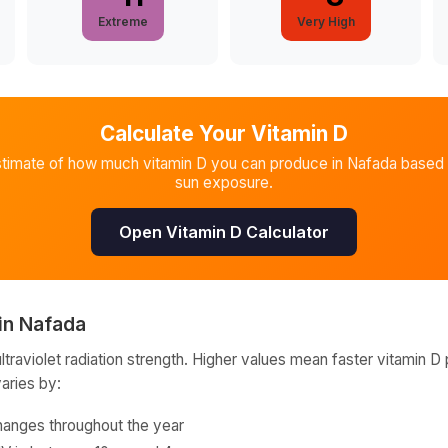
Extreme
Very High
Calculate Your Vitamin D
stimate of how much vitamin D you can produce in
Nafada
based 
sun exposure.
Open Vitamin D Calculator
in
Nafada
raviolet radiation strength. Higher values mean faster vitamin D 
varies by:
hanges throughout the year