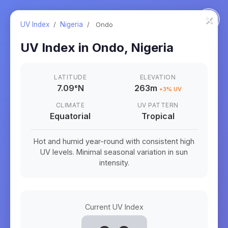
×
UV Index
/
Nigeria
/
Ondo
UV Index in
Ondo
,
Nigeria
LATITUDE
ELEVATION
7.09
°
N
263m
+
3
% UV
CLIMATE
UV PATTERN
Equatorial
Tropical
Hot and humid year-round with consistent high
UV levels. Minimal seasonal variation in sun
intensity.
Current UV Index