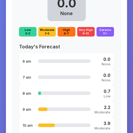
0.0
None
Low
Moderate
High
Very High
Extreme
0-2
3-5
6-7
8-10
11+
Today's Forecast
0.0
6 am
None
0.0
7 am
None
0.7
8 am
Low
2.2
9 am
Moderate
3.9
10 am
Moderate