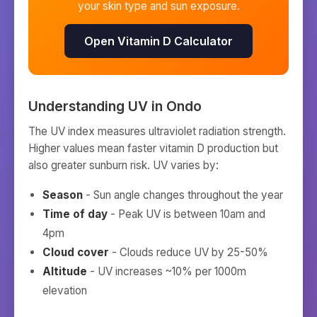
your skin type and sun exposure.
Open Vitamin D Calculator
Understanding UV in
Ondo
The UV index measures ultraviolet radiation strength.
Higher values mean faster vitamin D production but
also greater sunburn risk. UV varies by:
Season
- Sun angle changes throughout the year
Time of day
- Peak UV is between 10am and
4pm
Cloud cover
- Clouds reduce UV by 25-50%
Altitude
- UV increases ~10% per 1000m
elevation