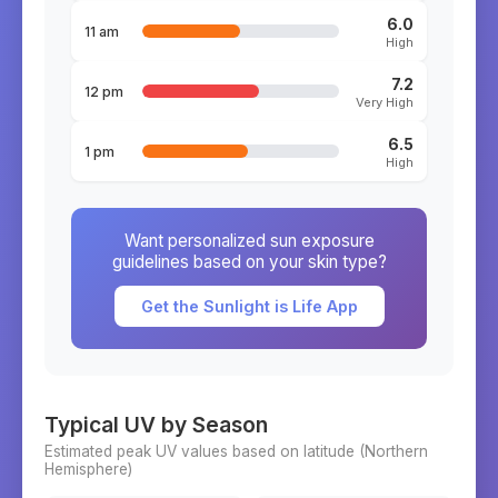
6.0
11 am
High
7.2
12 pm
Very High
6.5
1 pm
High
Want personalized sun exposure
guidelines based on your skin type?
Get the Sunlight is Life App
Typical UV by Season
Estimated peak UV values based on latitude (
Northern
Hemisphere)