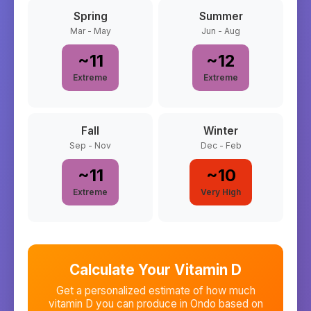
Spring
Summer
Mar - May
Jun - Aug
~
11
~
12
Extreme
Extreme
Fall
Winter
Sep - Nov
Dec - Feb
~
11
~
10
Extreme
Very High
Calculate Your Vitamin D
Get a personalized estimate of how much
vitamin D you can produce in
Ondo
based on