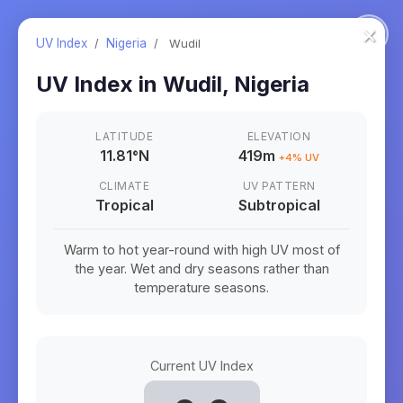
×
UV Index
/
Nigeria
/
Wudil
UV Index in
Wudil
,
Nigeria
LATITUDE
ELEVATION
11.81
°
N
419m
+
4
% UV
CLIMATE
UV PATTERN
Tropical
Subtropical
Warm to hot year-round with high UV most of
the year. Wet and dry seasons rather than
temperature seasons.
Current UV Index