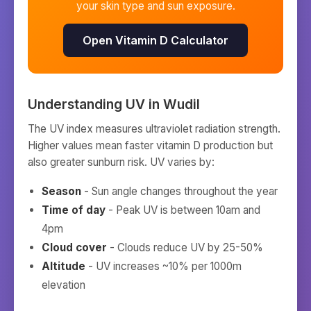
your skin type and sun exposure.
Open Vitamin D Calculator
Understanding UV in
Wudil
The UV index measures ultraviolet radiation strength.
Higher values mean faster vitamin D production but
also greater sunburn risk. UV varies by:
Season
- Sun angle changes throughout the year
Time of day
- Peak UV is between 10am and
4pm
Cloud cover
- Clouds reduce UV by 25-50%
Altitude
- UV increases ~10% per 1000m
elevation