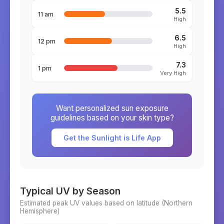
5.5
11 am
High
6.5
12 pm
High
7.3
1 pm
Very High
Want personalized sun exposure
guidelines based on your skin type?
Get the Sunlight is Life App
Typical UV by Season
Estimated peak UV values based on latitude (
Northern
Hemisphere)