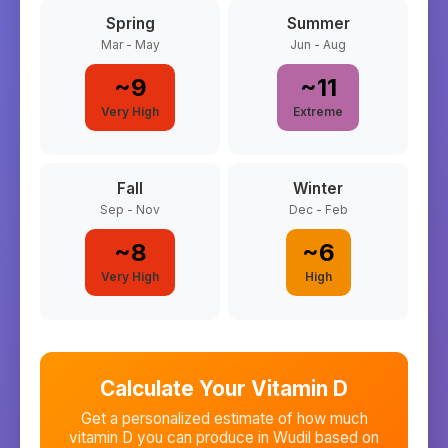
Spring
Summer
Mar - May
Jun - Aug
~
9
~
11
Very High
Extreme
Fall
Winter
Sep - Nov
Dec - Feb
~
8
~
6
Very High
High
Calculate Your Vitamin D
Get a personalized estimate of how much
vitamin D you can produce in
Wudil
based on