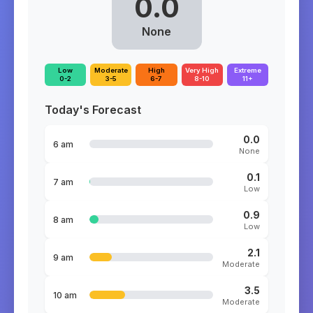
0.0
None
Low
Moderate
High
Very High
Extreme
0-2
3-5
6-7
8-10
11+
Today's Forecast
0.0
6 am
None
0.1
7 am
Low
0.9
8 am
Low
2.1
9 am
Moderate
3.5
10 am
Moderate