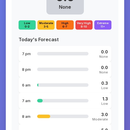
None
Low
Moderate
High
Very High
Extreme
0-2
3-5
6-7
8-10
11+
Today's Forecast
0.0
7 pm
None
0.0
8 pm
None
0.3
6 am
Low
1.3
7 am
Low
3.0
8 am
Moderate