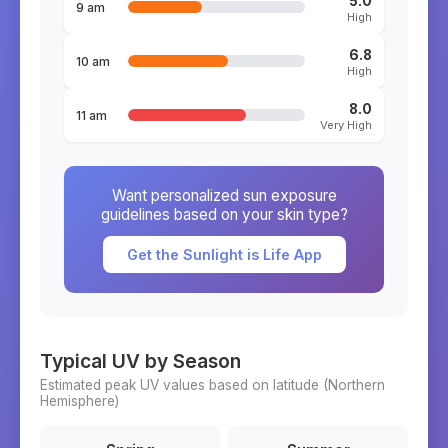
5.0
9 am
High
6.8
10 am
High
8.0
11 am
Very High
Want personalized sun exposure
guidelines based on your skin type?
Get the Sunlight is Life App
Typical UV by Season
Estimated peak UV values based on latitude (
Northern
Hemisphere)