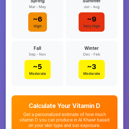
Spring
Summer
Mar - May
Jun - Aug
~
6
~
9
High
Very High
Fall
Winter
Sep - Nov
Dec - Feb
~
5
~
3
Moderate
Moderate
Calculate Your Vitamin D
Get a personalized estimate of how much
vitamin D you can produce in
Al Khawr
based
on your skin type and sun exposure.