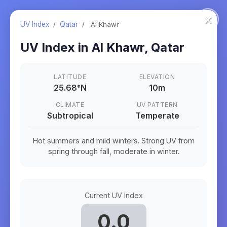
×
UV Index
/
Qatar
/
Al Khawr
UV Index in
Al Khawr
,
Qatar
LATITUDE
ELEVATION
25.68
°
N
10m
CLIMATE
UV PATTERN
Subtropical
Temperate
Hot summers and mild winters. Strong UV from
spring through fall, moderate in winter.
Current UV Index
0.0