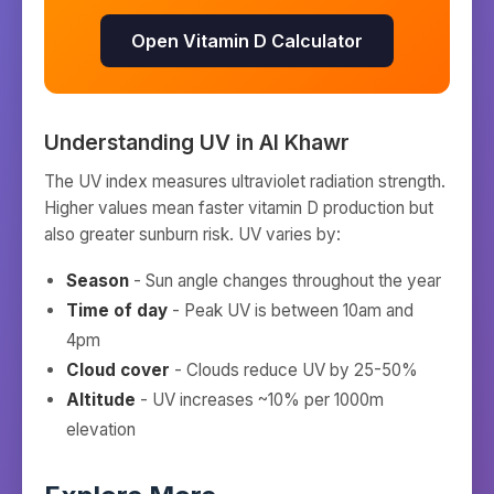
Open Vitamin D Calculator
Understanding UV in
Al Khawr
The UV index measures ultraviolet radiation strength.
Higher values mean faster vitamin D production but
also greater sunburn risk. UV varies by:
Season
- Sun angle changes throughout the year
Time of day
- Peak UV is between 10am and
4pm
Cloud cover
- Clouds reduce UV by 25-50%
Altitude
- UV increases ~10% per 1000m
elevation