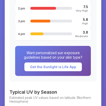
7.5
2 pm
Very High
5.8
3 pm
High
3.8
4 pm
Moderate
Want personalized sun exposure
guidelines based on your skin type?
Get the Sunlight is Life App
Typical UV by Season
Estimated peak UV values based on latitude (
Northern
Hemisphere)