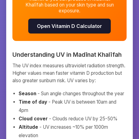
Khalīfah
based on your skin type and sun
exposure.
Open Vitamin D Calculator
Understanding UV in
Madīnat Khalīfah
The UV index measures ultraviolet radiation strength.
Higher values mean faster vitamin D production but
also greater sunburn risk. UV varies by:
Season
- Sun angle changes throughout the year
Time of day
- Peak UV is between 10am and
4pm
Cloud cover
- Clouds reduce UV by 25-50%
Altitude
- UV increases ~10% per 1000m
elevation