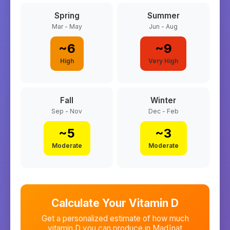
Spring
Summer
Mar - May
Jun - Aug
~
6
~
9
High
Very High
Fall
Winter
Sep - Nov
Dec - Feb
~
5
~
3
Moderate
Moderate
Calculate Your Vitamin D
Get a personalized estimate of how much
vitamin D you can produce in
Madīnat