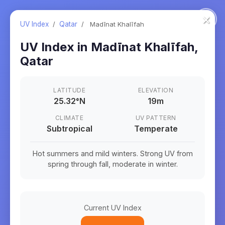
×
UV Index
/
Qatar
/
Madīnat Khalīfah
UV Index in
Madīnat Khalīfah
,
Qatar
LATITUDE
ELEVATION
25.32
°
N
19m
CLIMATE
UV PATTERN
Subtropical
Temperate
Hot summers and mild winters. Strong UV from
spring through fall, moderate in winter.
Current UV Index