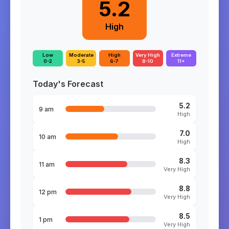
5.2
High
Low
Moderate
High
Very High
Extreme
0-2
3-5
6-7
8-10
11+
Today's Forecast
5.2
9 am
High
7.0
10 am
High
8.3
11 am
Very High
8.8
12 pm
Very High
8.5
1 pm
Very High