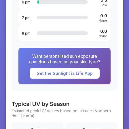
0.5
6 pm
Low
0.0
7 pm
None
0.0
8 pm
None
Want personalized sun exposure
guidelines based on your skin type?
Get the Sunlight is Life App
Typical UV by Season
Estimated peak UV values based on latitude (
Northern
Hemisphere)