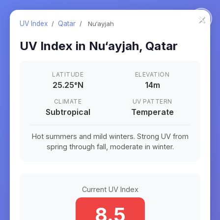
×
UV Index
/
Qatar
/
Nu‘ayjah
UV Index in
Nu‘ayjah
,
Qatar
LATITUDE
ELEVATION
25.25
°
N
14m
CLIMATE
UV PATTERN
Subtropical
Temperate
Hot summers and mild winters. Strong UV from
spring through fall, moderate in winter.
Current UV Index
8.5