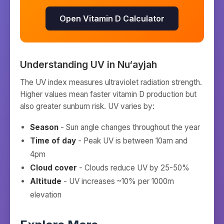
Open Vitamin D Calculator
Understanding UV in
Nu‘ayjah
The UV index measures ultraviolet radiation strength.
Higher values mean faster vitamin D production but
also greater sunburn risk. UV varies by:
Season
- Sun angle changes throughout the year
Time of day
- Peak UV is between 10am and
4pm
Cloud cover
- Clouds reduce UV by 25-50%
Altitude
- UV increases ~10% per 1000m
elevation