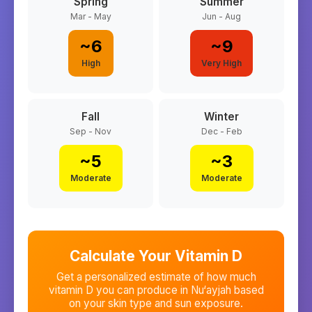
Spring
Summer
Mar - May
Jun - Aug
~
6
~
9
High
Very High
Fall
Winter
Sep - Nov
Dec - Feb
~
5
~
3
Moderate
Moderate
Calculate Your Vitamin D
Get a personalized estimate of how much
vitamin D you can produce in
Nu‘ayjah
based
on your skin type and sun exposure.