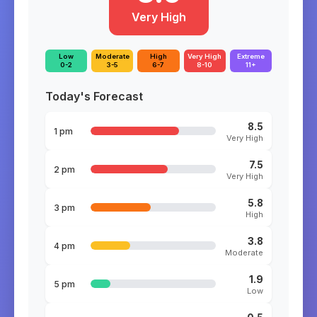
Very High
Low
Moderate
High
Very High
Extreme
0-2
3-5
6-7
8-10
11+
Today's Forecast
8.5
1 pm
Very High
7.5
2 pm
Very High
5.8
3 pm
High
3.8
4 pm
Moderate
1.9
5 pm
Low