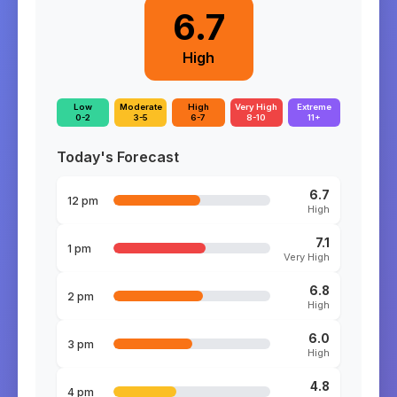
6.7
High
Low
Moderate
High
Very High
Extreme
0-2
3-5
6-7
8-10
11+
Today's Forecast
6.7
12 pm
High
7.1
1 pm
Very High
6.8
2 pm
High
6.0
3 pm
High
4.8
4 pm