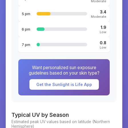
Moderate
3.4
5 pm
Moderate
1.9
6 pm
Low
0.8
7 pm
Low
Want personalized sun exposure
guidelines based on your skin type?
Get the Sunlight is Life App
Typical UV by Season
Estimated peak UV values based on latitude (
Northern
Hemisphere)