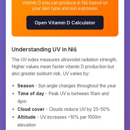
vitamin D you can produce in
Niš
based on
your skin type and sun exposure.
Open Vitamin D Calculator
Understanding UV in
Niš
The UV index measures ultraviolet radiation strength.
Higher values mean faster vitamin D production but
also greater sunburn risk. UV varies by:
Season
- Sun angle changes throughout the year
Time of day
- Peak UV is between 10am and
4pm
Cloud cover
- Clouds reduce UV by 25-50%
Altitude
- UV increases ~10% per 1000m
elevation