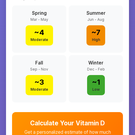
Spring
Summer
Mar - May
Jun - Aug
~
4
~
7
Moderate
High
Fall
Winter
Sep - Nov
Dec - Feb
~
3
~
1
Moderate
Low
Calculate Your Vitamin D
Get a personalized estimate of how much