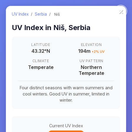
×
UV Index
/
Serbia
/
Niš
UV Index in
Niš
,
Serbia
LATITUDE
ELEVATION
43.32
°
N
194m
+
2
% UV
CLIMATE
UV PATTERN
Temperate
Northern
Temperate
Four distinct seasons with warm summers and
cool winters. Good UV in summer, limited in
winter.
Current UV Index