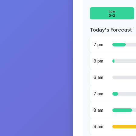
Low
0-2
Today's Forecast
7 pm
8 pm
6 am
7 am
8 am
9 am