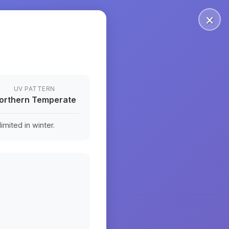
×
UV PATTERN
orthern Temperate
mited in winter.