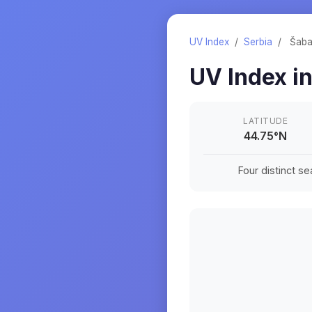
UV Index
/
Serbia
/
Šab
UV Index i
LATITUDE
44.75
°
N
Four distinct s