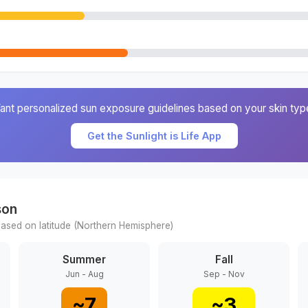
ant personalized sun exposure guidelines based on your skin typ
Get the Sunlight is Life App
son
ased on latitude (
Northern
Hemisphere)
Summer
Fall
Jun - Aug
Sep - Nov
~
7
~
3