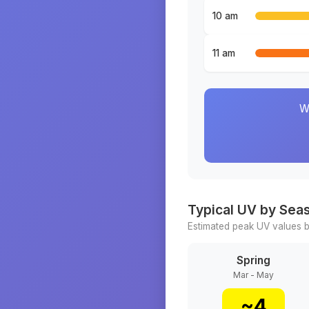
10 am
11 am
W
Typical UV by Sea
Estimated peak UV values b
Spring
Mar - May
~
4