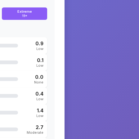
Extreme
11+
0.9
Low
0.1
Low
0.0
None
0.4
Low
1.4
Low
2.7
Moderate