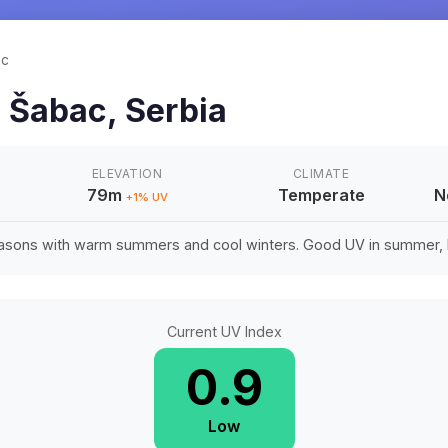
ac
n
Šabac
,
Serbia
ELEVATION
CLIMATE
79m
Temperate
N
+
1
% UV
easons with warm summers and cool winters. Good UV in summer, li
Current UV Index
0.9
Low