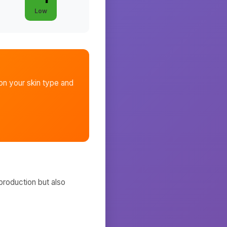
Low
n your skin type and
production but also