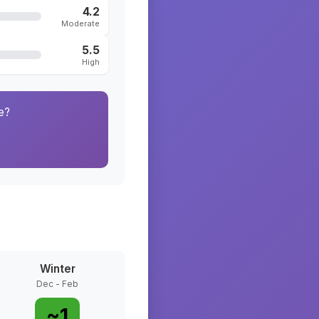
4.2
Moderate
5.5
High
e?
Winter
Dec - Feb
~
1