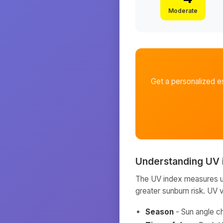
Moderate
Get a personalized e
Understanding UV 
The UV index measures ult
greater sunburn risk. UV 
Season
- Sun angle c