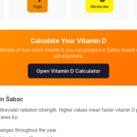
High
Moderate
Calculate Your Vitamin D
stimate of how much vitamin D you can produce in
Šabac
based o
sun exposure.
Open Vitamin D Calculator
in
Šabac
raviolet radiation strength. Higher values mean faster vitamin D 
varies by:
hanges throughout the year