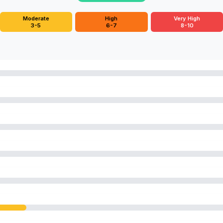
Moderate
High
Very High
3-5
6-7
8-10