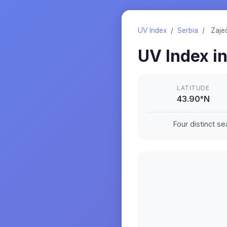
UV Index
/
Serbia
/
Zaje
UV Index i
LATITUDE
43.90
°
N
Four distinct s