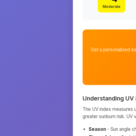
Moderate
Get a personalized e
Understanding UV 
The UV index measures ult
greater sunburn risk. UV 
Season
- Sun angle c