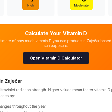
High
Moderate
Calculate Your Vitamin D
stimate of how much vitamin D you can produce in
Zaječar
based 
sun exposure.
Open Vitamin D Calculator
in
Zaječar
raviolet radiation strength. Higher values mean faster vitamin D 
varies by:
hanges throughout the year