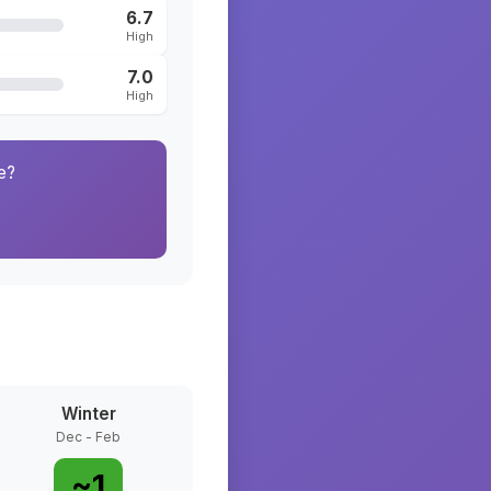
6.7
High
7.0
High
e?
Winter
Dec - Feb
~
1