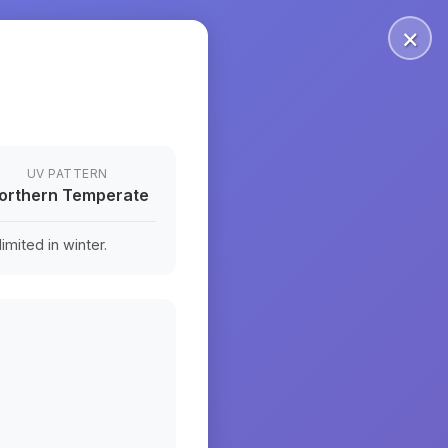
×
UV PATTERN
orthern Temperate
mited in winter.