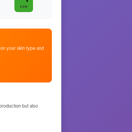
Low
on your skin type and
production but also