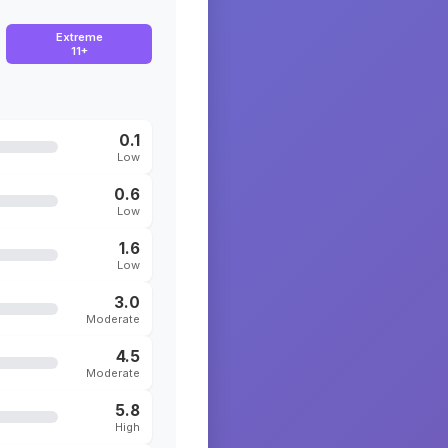
Extreme
11+
0.1
Low
0.6
Low
1.6
Low
3.0
Moderate
4.5
Moderate
5.8
High