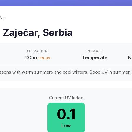
čar
n
Zaječar
,
Serbia
ELEVATION
CLIMATE
130m
Temperate
N
+
1
% UV
easons with warm summers and cool winters. Good UV in summer, li
Current UV Index
0.1
Low