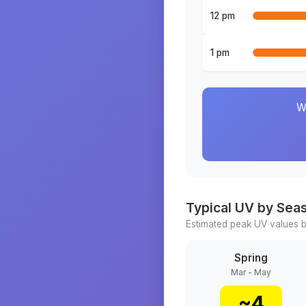
12 pm
1 pm
W
Typical UV by Sea
Estimated peak UV values b
Spring
Mar - May
~
4