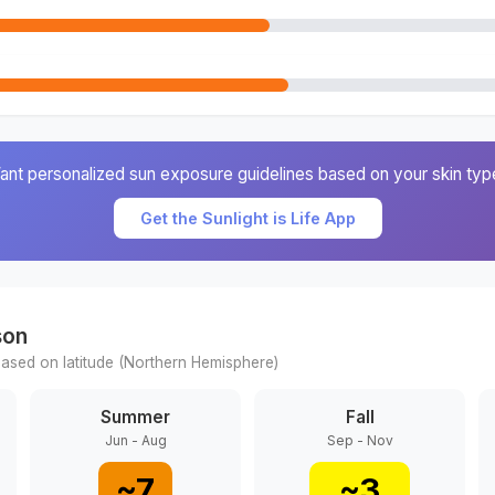
ant personalized sun exposure guidelines based on your skin typ
Get the Sunlight is Life App
son
ased on latitude (
Northern
Hemisphere)
Summer
Fall
Jun - Aug
Sep - Nov
~
7
~
3