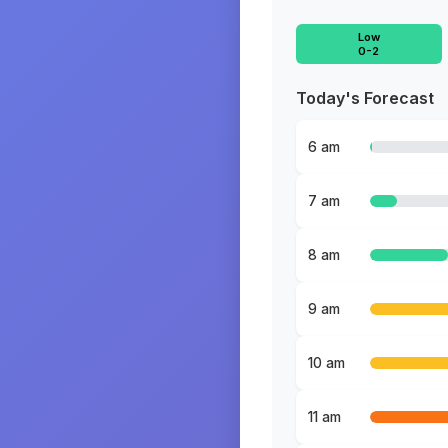
Low
0-2
Today's Forecast
6 am
7 am
8 am
9 am
10 am
11 am