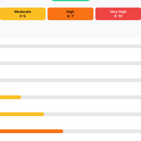
Moderate
High
Very High
3-5
6-7
8-10