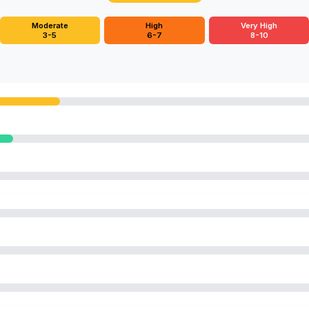
Moderate
High
Very High
3-5
6-7
8-10