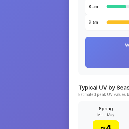
8 am
9 am
W
Typical UV by Sea
Estimated peak UV values b
Spring
Mar - May
~
4