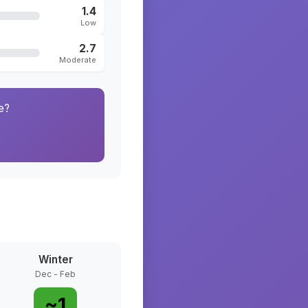
1.4
Low
2.7
Moderate
e?
Winter
Dec - Feb
~
1