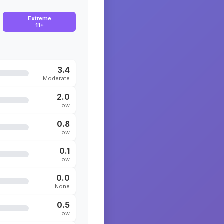
Extreme
11+
3.4
Moderate
2.0
Low
0.8
Low
0.1
Low
0.0
None
0.5
Low