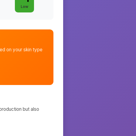
Low
d on your skin type
production but also