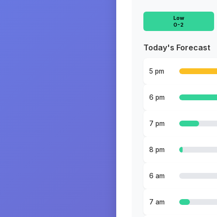
Low
0-2
Today's Forecast
5 pm
6 pm
7 pm
8 pm
6 am
7 am