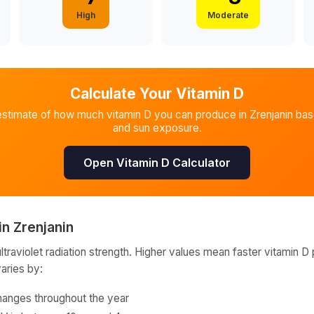
High
Moderate
Calculate Your Vitamin D
estimate of how much vitamin D you can produce in
Zrenjanin
base
and sun exposure.
Open Vitamin D Calculator
in
Zrenjanin
raviolet radiation strength. Higher values mean faster vitamin D 
varies by:
hanges throughout the year