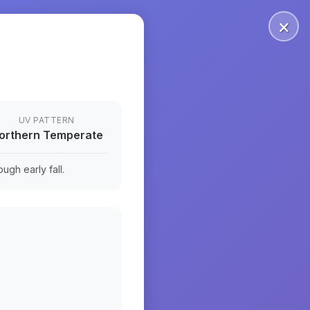
×
UV PATTERN
orthern Temperate
ugh early fall.