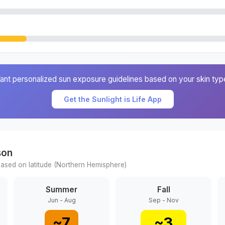
ant personalized sun exposure guidelines based on your skin typ
Get the Sunlight is Life App
son
ased on latitude (
Northern
Hemisphere)
Summer
Fall
Jun - Aug
Sep - Nov
~
7
~
3