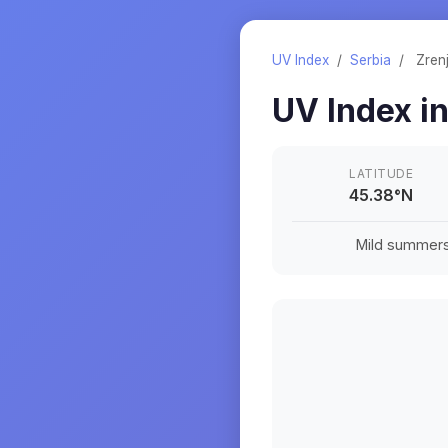
UV Index
/
Serbia
/
Zren
UV Index i
LATITUDE
45.38
°
N
Mild summers a