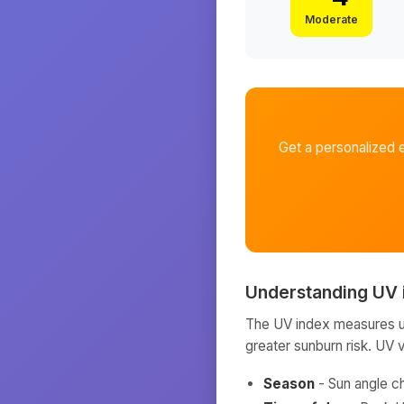
Moderate
Get a personalized 
Understanding UV 
The UV index measures ult
greater sunburn risk. UV 
Season
- Sun angle c