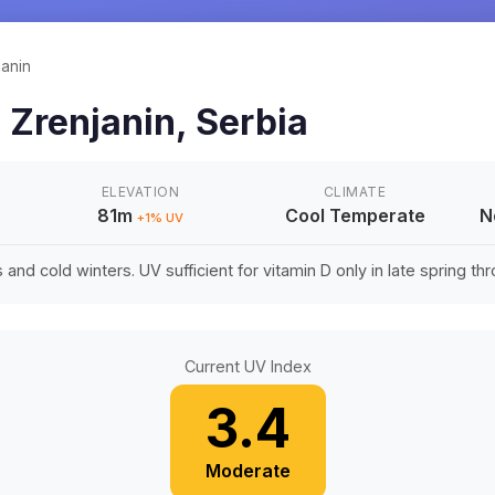
janin
n
Zrenjanin
,
Serbia
ELEVATION
CLIMATE
81m
Cool Temperate
N
+
1
% UV
nd cold winters. UV sufficient for vitamin D only in late spring thro
Current UV Index
3.4
Moderate