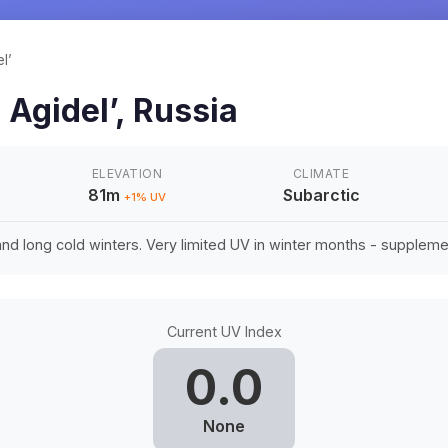
l’
n
Agidel’
,
Russia
ELEVATION
CLIMATE
81m
Subarctic
+
1
% UV
d long cold winters. Very limited UV in winter months - suppleme
Current UV Index
0.0
None