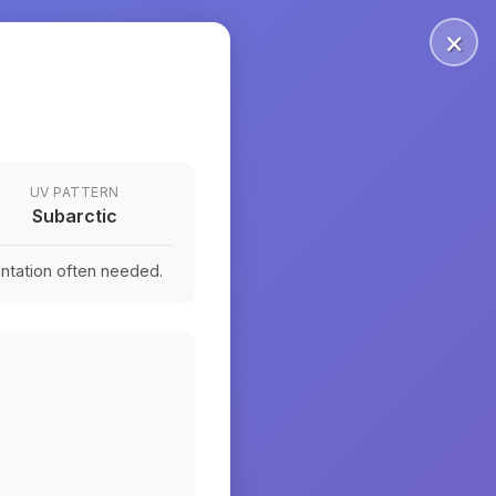
×
UV PATTERN
Subarctic
ntation often needed.