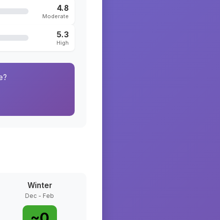
4.8
Moderate
5.3
High
e?
Winter
Dec - Feb
~
0