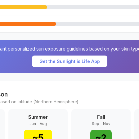
ant personalized sun exposure guidelines based on your skin typ
Get the Sunlight is Life App
son
ased on latitude (
Northern
Hemisphere)
Summer
Fall
Jun - Aug
Sep - Nov
~
5
~
2