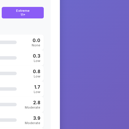
Extreme
11+
0.0
None
0.3
Low
0.8
Low
1.7
Low
2.8
Moderate
3.9
Moderate