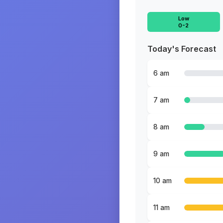
Low
0-2
Today's Forecast
6 am
7 am
8 am
9 am
10 am
11 am