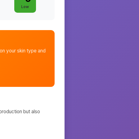
Low
n your skin type and
production but also