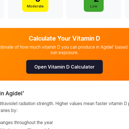
Moderate
Low
Calculate Your Vitamin D
stimate of how much vitamin D you can produce in
Agidel’
based o
sun exposure.
Open Vitamin D Calculator
in
Agidel’
raviolet radiation strength. Higher values mean faster vitamin D 
varies by:
hanges throughout the year