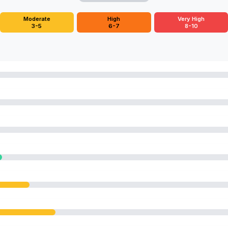
Moderate
High
Very High
3-5
6-7
8-10