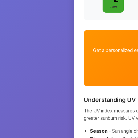
Low
Get a personalized e
Understanding UV 
The UV index measures ult
greater sunburn risk. UV 
Season
- Sun angle c