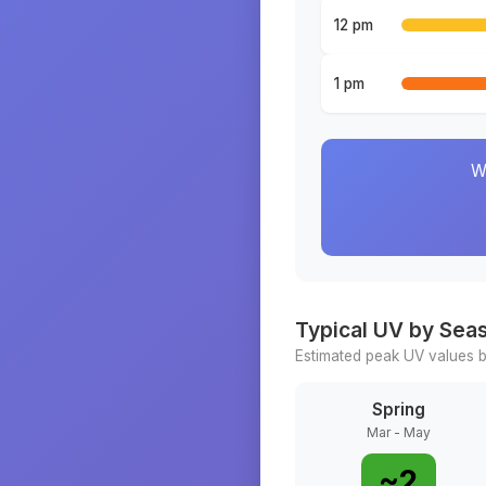
12 pm
1 pm
W
Typical UV by Sea
Estimated peak UV values b
Spring
Mar - May
~
2