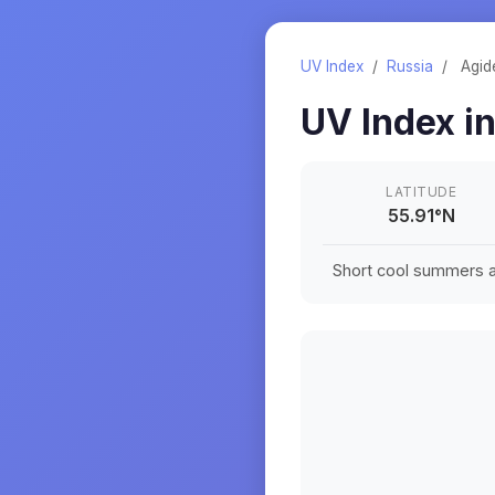
UV Index
/
Russia
/
Agide
UV Index i
LATITUDE
55.91
°
N
Short cool summers an