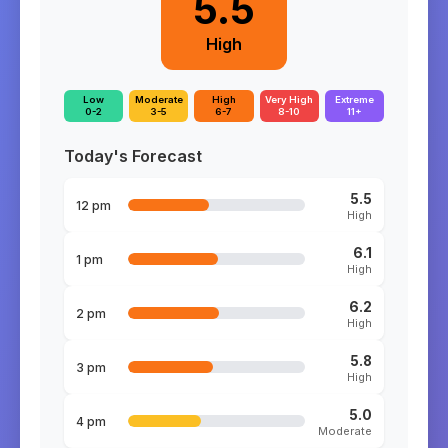
5.5
High
Low
Moderate
High
Very High
Extreme
0-2
3-5
6-7
8-10
11+
Today's Forecast
5.5
12 pm
High
6.1
1 pm
High
6.2
2 pm
High
5.8
3 pm
High
5.0
4 pm
Moderate