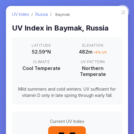
×
UV Index
/
Russia
/
Baymak
UV Index in
Baymak
,
Russia
LATITUDE
ELEVATION
52.59
°
N
482m
+
5
% UV
CLIMATE
UV PATTERN
Cool Temperate
Northern
Temperate
Mild summers and cold winters. UV sufficient for
vitamin D only in late spring through early fall.
Current UV Index