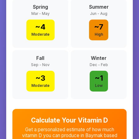
Spring
Summer
Mar - May
Jun - Aug
~
4
~
7
Moderate
High
Fall
Winter
Sep - Nov
Dec - Feb
~
3
~
1
Moderate
Low
Calculate Your Vitamin D
Get a personalized estimate of how much
vitamin D you can produce in
Baymak
based