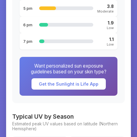
3.8
5 pm
Moderate
1.9
6 pm
Low
1.1
7 pm
Low
Want personalized sun exposure
guidelines based on your skin type?
Get the Sunlight is Life App
Typical UV by Season
Estimated peak UV values based on latitude (
Northern
Hemisphere)