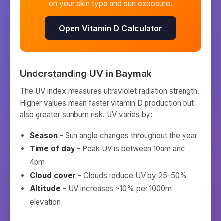
on your skin type and sun exposure.
Open Vitamin D Calculator
Understanding UV in
Baymak
The UV index measures ultraviolet radiation strength.
Higher values mean faster vitamin D production but
also greater sunburn risk. UV varies by:
Season
- Sun angle changes throughout the year
Time of day
- Peak UV is between 10am and
4pm
Cloud cover
- Clouds reduce UV by 25-50%
Altitude
- UV increases ~10% per 1000m
elevation