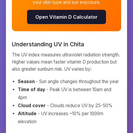
your skin type and sun exposure.
Open Vitamin D Calculator
Understanding UV in
Chita
The UV index measures ultraviolet radiation strength.
Higher values mean faster vitamin D production but
also greater sunburn risk. UV varies by:
Season
- Sun angle changes throughout the year
Time of day
- Peak UV is between 10am and
4pm
Cloud cover
- Clouds reduce UV by 25-50%
Altitude
- UV increases ~10% per 1000m
elevation