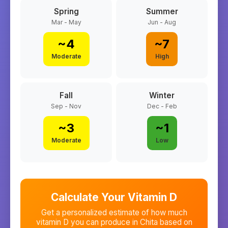
Spring
Summer
Mar - May
Jun - Aug
~
4
~
7
Moderate
High
Fall
Winter
Sep - Nov
Dec - Feb
~
3
~
1
Moderate
Low
Calculate Your Vitamin D
Get a personalized estimate of how much
vitamin D you can produce in
Chita
based on