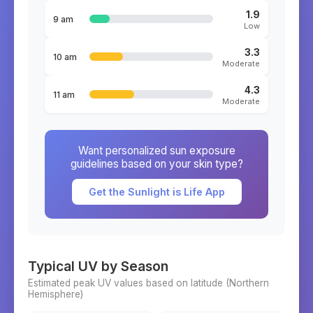
1.9
9 am
Low
3.3
10 am
Moderate
4.3
11 am
Moderate
Want personalized sun exposure
guidelines based on your skin type?
Get the Sunlight is Life App
Typical UV by Season
Estimated peak UV values based on latitude (
Northern
Hemisphere)