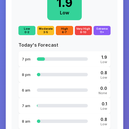
1.9
Low
Low
Moderate
High
Very High
Extreme
0-2
3-5
6-7
8-10
11+
Today's Forecast
1.9
7 pm
Low
0.8
8 pm
Low
0.0
6 am
None
0.1
7 am
Low
0.8
8 am
Low