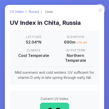
×
UV Index
/
Russia
/
Chita
UV Index in
Chita
,
Russia
LATITUDE
ELEVATION
52.04
°
N
690m
+
7
% UV
CLIMATE
UV PATTERN
Cool Temperate
Northern
Temperate
Mild summers and cold winters. UV sufficient for
vitamin D only in late spring through early fall.
Current UV Index