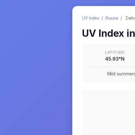
UV Index
/
Russia
/
Daln
UV Index i
LATITUDE
45.93
°
N
Mild summers a