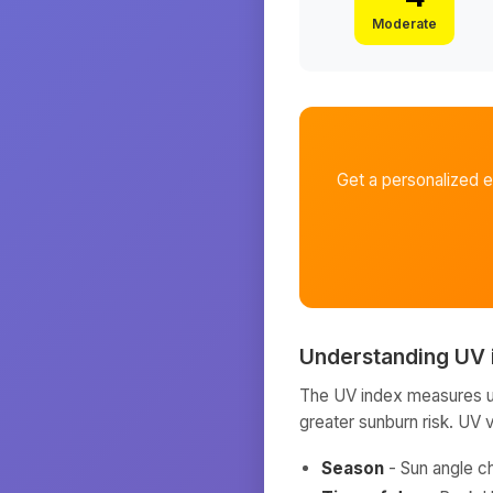
Moderate
Get a personalized 
Understanding UV 
The UV index measures ult
greater sunburn risk. UV 
Season
- Sun angle c