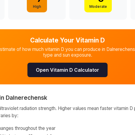
High
Moderate
Calculate Your Vitamin D
estimate of how much vitamin D you can produce in
Dalnerechen
type and sun exposure.
Open Vitamin D Calculator
in
Dalnerechensk
raviolet radiation strength. Higher values mean faster vitamin D 
varies by:
hanges throughout the year