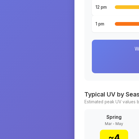
12 pm
1 pm
W
Typical UV by Sea
Estimated peak UV values b
Spring
Mar - May
~
4