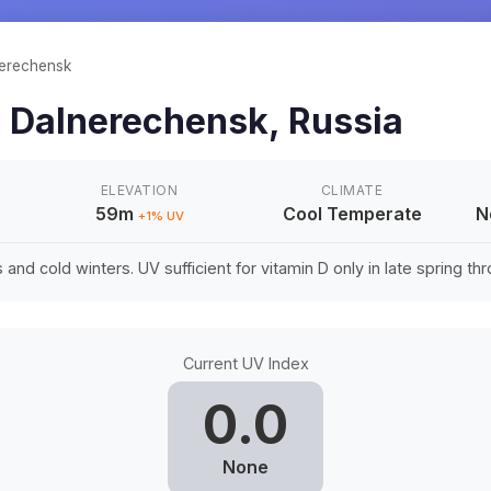
erechensk
n
Dalnerechensk
,
Russia
ELEVATION
CLIMATE
59m
Cool Temperate
N
+
1
% UV
nd cold winters. UV sufficient for vitamin D only in late spring thro
Current UV Index
0.0
None