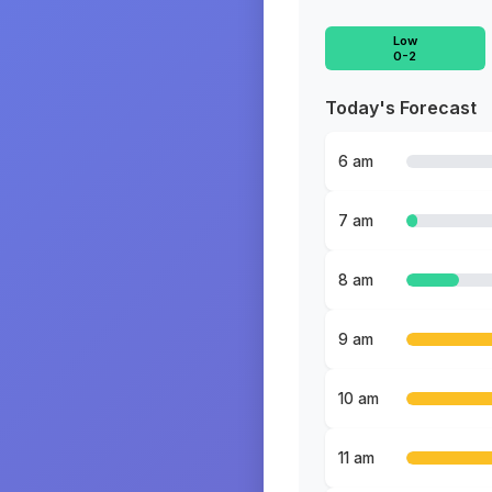
Low
0-2
Today's Forecast
6 am
7 am
8 am
9 am
10 am
11 am