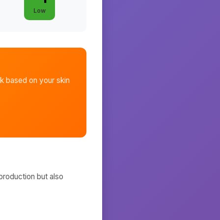
Low
sk
based on your skin
production but also