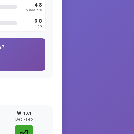
4.8
Moderate
6.8
High
e?
Winter
Dec - Feb
~
1