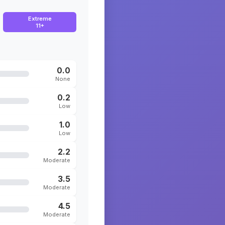
Extreme
11+
0.0
None
0.2
Low
1.0
Low
2.2
Moderate
3.5
Moderate
4.5
Moderate