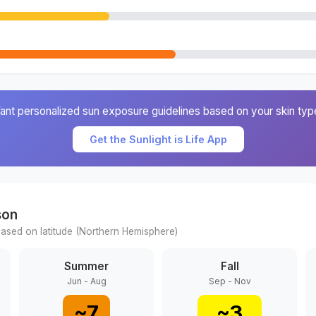
ant personalized sun exposure guidelines based on your skin typ
Get the Sunlight is Life App
son
ased on latitude (
Northern
Hemisphere)
Summer
Fall
Jun - Aug
Sep - Nov
~
7
~
3