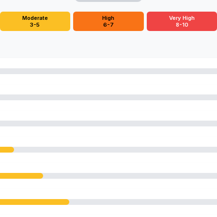
Moderate
High
Very High
3-5
6-7
8-10