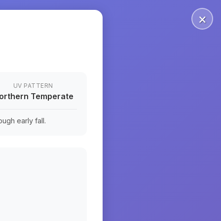
×
UV PATTERN
orthern Temperate
ugh early fall.