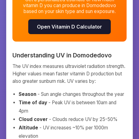
vitamin D you can produce in
Domodedovo
based on your skin type and sun exposure.
Open Vitamin D Calculator
Understanding UV in
Domodedovo
The UV index measures ultraviolet radiation strength.
Higher values mean faster vitamin D production but
also greater sunburn risk. UV varies by:
Season
- Sun angle changes throughout the year
Time of day
- Peak UV is between 10am and
4pm
Cloud cover
- Clouds reduce UV by 25-50%
Altitude
- UV increases ~10% per 1000m
elevation