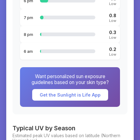
6 pm
Low
0.8
7 pm
Low
0.3
8 pm
Low
0.2
6 am
Low
Want personalized sun exposure
guidelines based on your skin type?
Get the Sunlight is Life App
Typical UV by Season
Estimated peak UV values based on latitude (
Northern