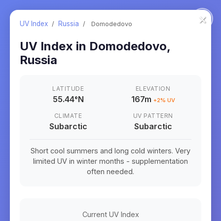
×
UV Index
/
Russia
/
Domodedovo
UV Index in
Domodedovo
,
Russia
LATITUDE
ELEVATION
55.44
°
N
167m
+
2
% UV
CLIMATE
UV PATTERN
Subarctic
Subarctic
Short cool summers and long cold winters. Very
limited UV in winter months - supplementation
often needed.
Current UV Index