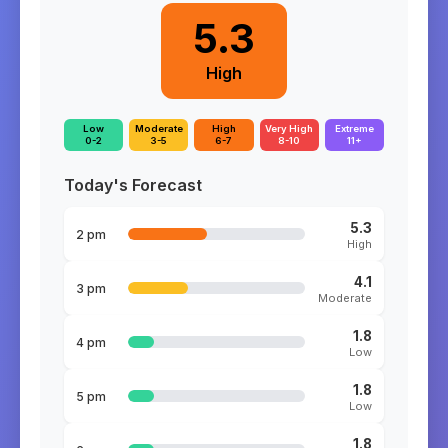
5.3
High
Low
Moderate
High
Very High
Extreme
0-2
3-5
6-7
8-10
11+
Today's Forecast
5.3
2 pm
High
4.1
3 pm
Moderate
1.8
4 pm
Low
1.8
5 pm
Low
1.8