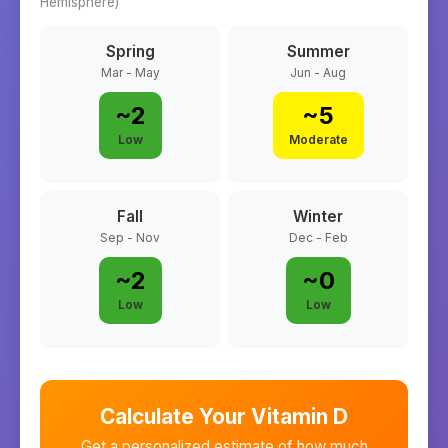
Hemisphere)
Spring
Summer
Mar - May
Jun - Aug
~
2
~
5
Low
Moderate
Fall
Winter
Sep - Nov
Dec - Feb
~
2
~
0
Low
Low
Calculate Your Vitamin D
Get a personalized estimate of how much