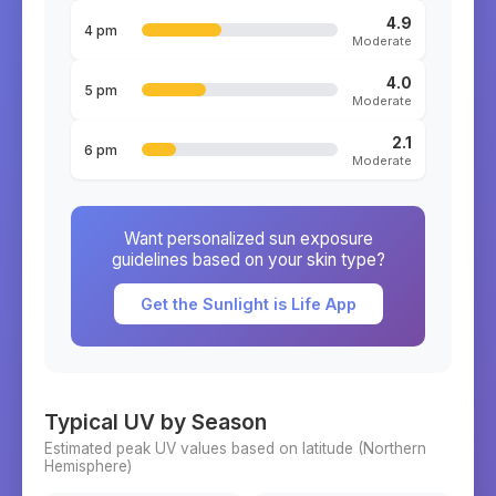
4.9
4 pm
Moderate
4.0
5 pm
Moderate
2.1
6 pm
Moderate
Want personalized sun exposure
guidelines based on your skin type?
Get the Sunlight is Life App
Typical UV by Season
Estimated peak UV values based on latitude (
Northern
Hemisphere)