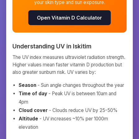
your skin type and sun exposure.
Open Vitamin D Calculator
Understanding UV in
Iskitim
The UV index measures ultraviolet radiation strength.
Higher values mean faster vitamin D production but
also greater sunburn risk. UV varies by:
Season
- Sun angle changes throughout the year
Time of day
- Peak UV is between 10am and
4pm
Cloud cover
- Clouds reduce UV by 25-50%
Altitude
- UV increases ~10% per 1000m
elevation