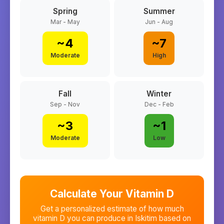
Spring
Summer
Mar - May
Jun - Aug
~
4
~
7
Moderate
High
Fall
Winter
Sep - Nov
Dec - Feb
~
3
~
1
Moderate
Low
Calculate Your Vitamin D
Get a personalized estimate of how much
vitamin D you can produce in
Iskitim
based on