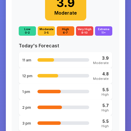
3.9
Moderate
Low
Moderate
High
Very High
Extreme
0-2
3-5
6-7
8-10
11+
Today's Forecast
3.9
11 am
Moderate
4.8
12 pm
Moderate
5.5
1 pm
High
5.7
2 pm
High
5.5
3 pm
High