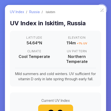
×
UV Index
/
Russia
/
Iskitim
UV Index in
Iskitim
,
Russia
LATITUDE
ELEVATION
54.64
°
N
114m
+
1
% UV
CLIMATE
UV PATTERN
Cool Temperate
Northern
Temperate
Mild summers and cold winters. UV sufficient for
vitamin D only in late spring through early fall.
Current UV Index