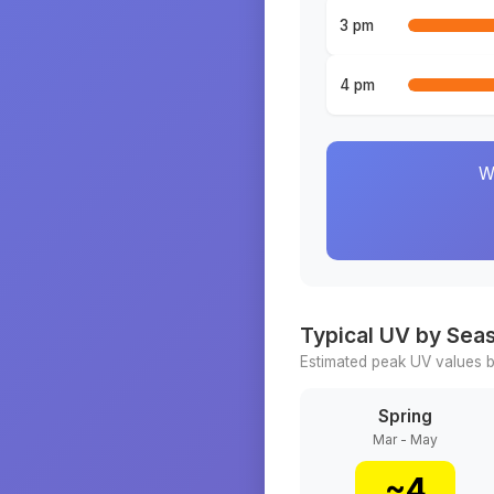
3 pm
4 pm
W
Typical UV by Sea
Estimated peak UV values b
Spring
Mar - May
~
4