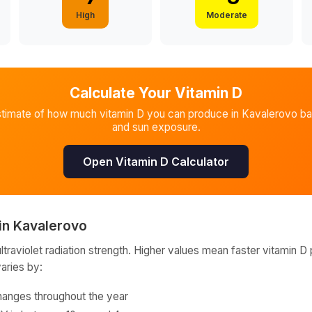
High
Moderate
Calculate Your Vitamin D
stimate of how much vitamin D you can produce in
Kavalerovo
ba
and sun exposure.
Open Vitamin D Calculator
in
Kavalerovo
raviolet radiation strength. Higher values mean faster vitamin D 
varies by:
hanges throughout the year