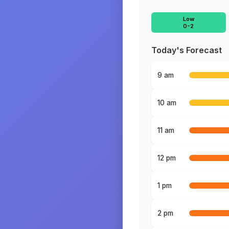
Low
0-2
Today's Forecast
9 am
10 am
11 am
12 pm
1 pm
2 pm