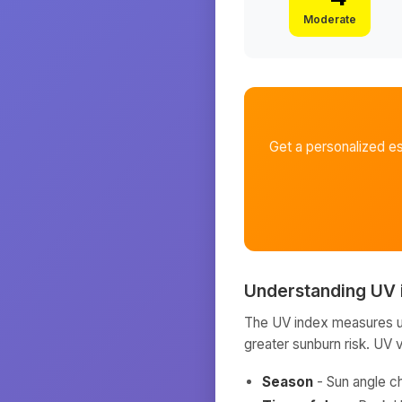
Moderate
Get a personalized e
Understanding UV 
The UV index measures ult
greater sunburn risk. UV 
Season
- Sun angle c