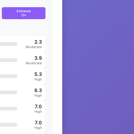
Extreme
11+
2.3
Moderate
3.9
Moderate
5.3
High
6.3
High
7.0
High
7.0
High