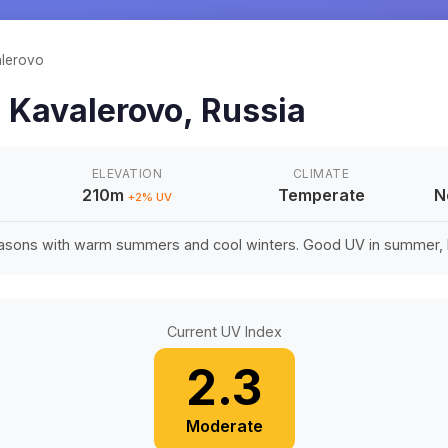
lerovo
n
Kavalerovo
,
Russia
ELEVATION
CLIMATE
210m
Temperate
N
+
2
% UV
easons with warm summers and cool winters. Good UV in summer, li
Current UV Index
2.3
Moderate