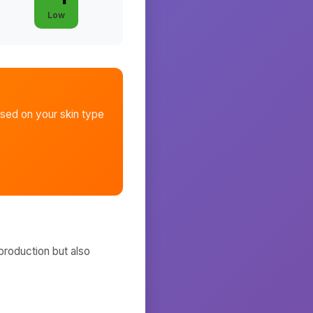
Low
sed on your skin type
production but also