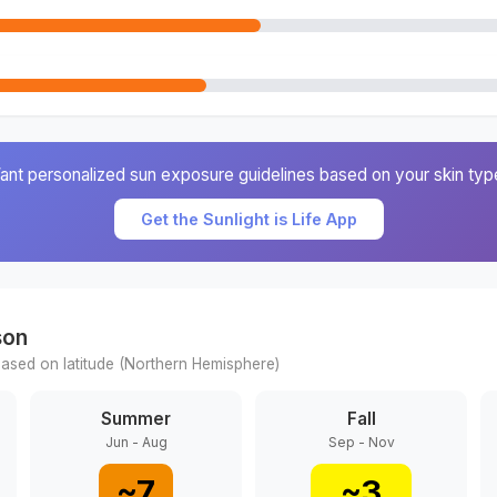
ant personalized sun exposure guidelines based on your skin typ
Get the Sunlight is Life App
son
ased on latitude (
Northern
Hemisphere)
Summer
Fall
Jun - Aug
Sep - Nov
~
7
~
3