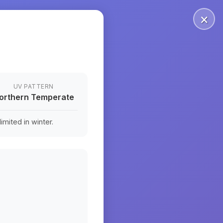
×
UV PATTERN
orthern Temperate
mited in winter.