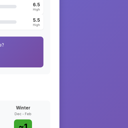
6.5
High
5.5
High
e?
Winter
Dec - Feb
~
1