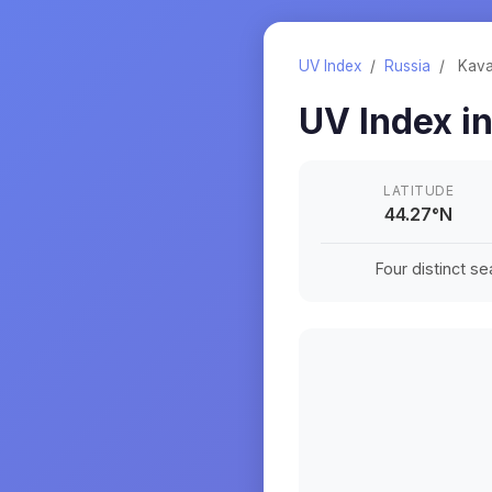
UV Index
/
Russia
/
Kava
UV Index i
LATITUDE
44.27
°
N
Four distinct s