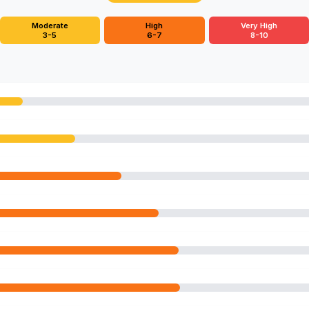
Moderate
High
Very High
3-5
6-7
8-10