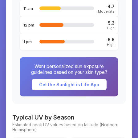
4.7
11 am
Moderate
5.3
12 pm
High
5.5
1 pm
High
Want personalized sun exposure
guidelines based on your skin type?
Get the Sunlight is Life App
Typical UV by Season
Estimated peak UV values based on latitude (
Northern
Hemisphere)