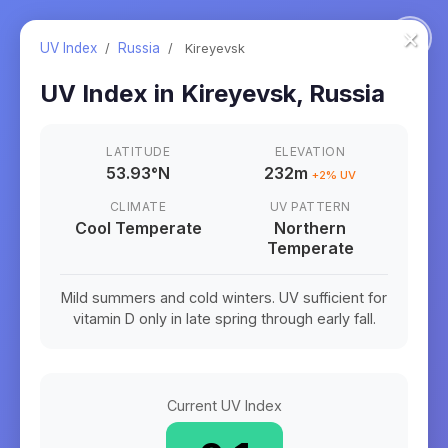
×
UV Index
/
Russia
/
Kireyevsk
UV Index in
Kireyevsk
,
Russia
LATITUDE
ELEVATION
53.93
°
N
232m
+
2
% UV
CLIMATE
UV PATTERN
Cool Temperate
Northern
Temperate
Mild summers and cold winters. UV sufficient for
vitamin D only in late spring through early fall.
Current UV Index