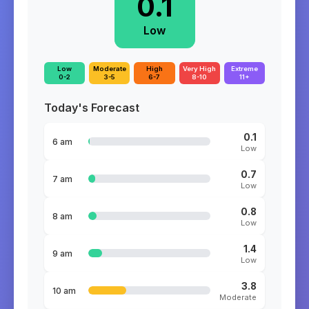
0.1
Low
Low
Moderate
High
Very High
Extreme
0-2
3-5
6-7
8-10
11+
Today's Forecast
0.1
6 am
Low
0.7
7 am
Low
0.8
8 am
Low
1.4
9 am
Low
3.8
10 am
Moderate