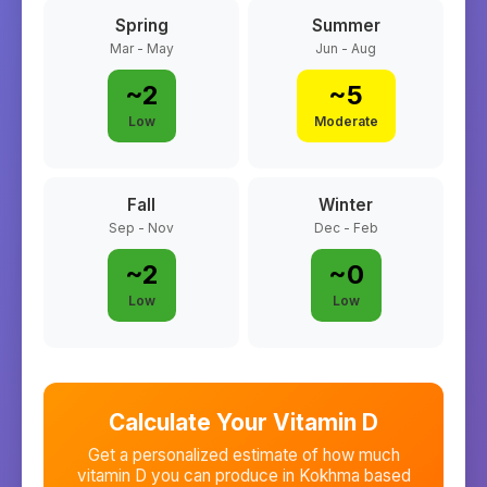
Spring
Summer
Mar - May
Jun - Aug
~
2
~
5
Low
Moderate
Fall
Winter
Sep - Nov
Dec - Feb
~
2
~
0
Low
Low
Calculate Your Vitamin D
Get a personalized estimate of how much
vitamin D you can produce in
Kokhma
based