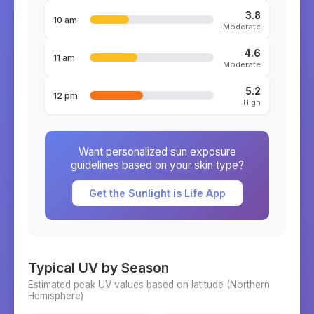
3.8
10 am
Moderate
4.6
11 am
Moderate
5.2
12 pm
High
Want personalized sun exposure
guidelines based on your skin type?
Get the Sunlight is Life App
Typical UV by Season
Estimated peak UV values based on latitude (
Northern
Hemisphere)