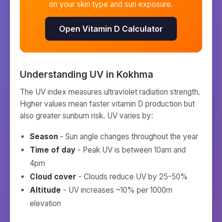
on your skin type and sun exposure.
Open Vitamin D Calculator
Understanding UV in
Kokhma
The UV index measures ultraviolet radiation strength.
Higher values mean faster vitamin D production but
also greater sunburn risk. UV varies by:
Season
- Sun angle changes throughout the year
Time of day
- Peak UV is between 10am and
4pm
Cloud cover
- Clouds reduce UV by 25-50%
Altitude
- UV increases ~10% per 1000m
elevation