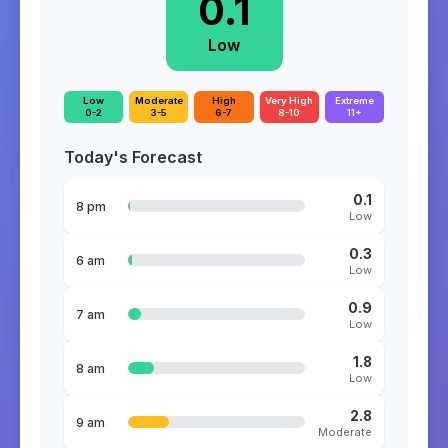
0.1
Low
Low
Moderate
High
Very High
Extreme
0-2
3-5
6-7
8-10
11+
Today's Forecast
0.1
8 pm
Low
0.3
6 am
Low
0.9
7 am
Low
1.8
8 am
Low
2.8
9 am
Moderate