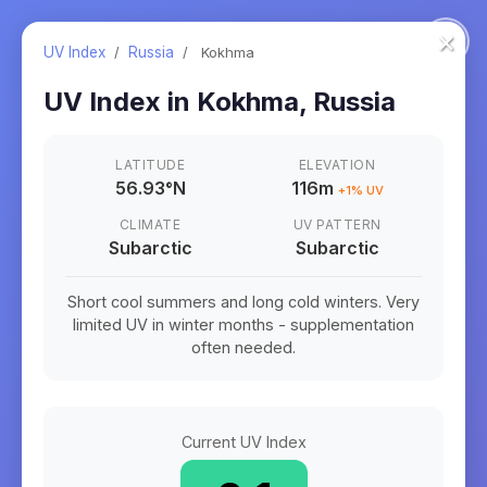
×
UV Index
/
Russia
/
Kokhma
UV Index in
Kokhma
,
Russia
LATITUDE
ELEVATION
56.93
°
N
116m
+
1
% UV
CLIMATE
UV PATTERN
Subarctic
Subarctic
Short cool summers and long cold winters. Very
limited UV in winter months - supplementation
often needed.
Current UV Index