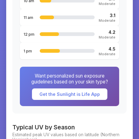
10 am
Moderate
3.1
11 am
Moderate
4.2
12 pm
Moderate
4.5
1 pm
Moderate
Want personalized sun exposure
guidelines based on your skin type?
Get the Sunlight is Life App
Typical UV by Season
Estimated peak UV values based on latitude (
Northern