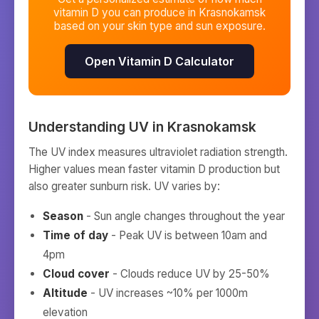
vitamin D you can produce in
Krasnokamsk
based on your skin type and sun exposure.
Open Vitamin D Calculator
Understanding UV in
Krasnokamsk
The UV index measures ultraviolet radiation strength.
Higher values mean faster vitamin D production but
also greater sunburn risk. UV varies by:
Season
- Sun angle changes throughout the year
Time of day
- Peak UV is between 10am and
4pm
Cloud cover
- Clouds reduce UV by 25-50%
Altitude
- UV increases ~10% per 1000m
elevation