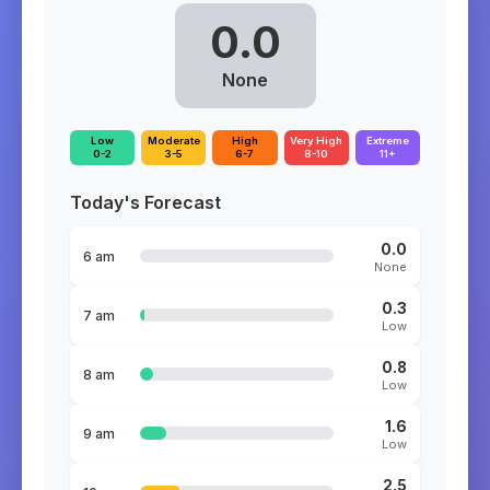
0.0
None
Low
Moderate
High
Very High
Extreme
0-2
3-5
6-7
8-10
11+
Today's Forecast
0.0
6 am
None
0.3
7 am
Low
0.8
8 am
Low
1.6
9 am
Low
2.5