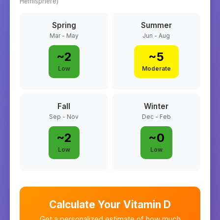
Hemisphere)
Spring
Summer
Mar - May
Jun - Aug
~
2
~
5
Low
Moderate
Fall
Winter
Sep - Nov
Dec - Feb
~
2
~
0
Low
Low
Calculate Your Vitamin D
Get a personalized estimate of how much