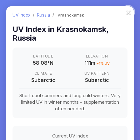
×
UV Index
/
Russia
/
Krasnokamsk
UV Index in
Krasnokamsk
,
Russia
LATITUDE
ELEVATION
58.08
°
N
111m
+
1
% UV
CLIMATE
UV PATTERN
Subarctic
Subarctic
Short cool summers and long cold winters. Very
limited UV in winter months - supplementation
often needed.
Current UV Index