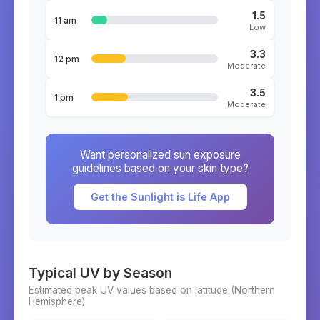
1.5
11 am
Low
3.3
12 pm
Moderate
3.5
1 pm
Moderate
Want personalized sun exposure
guidelines based on your skin type?
Get the Sunlight is Life App
Typical UV by Season
Estimated peak UV values based on latitude (
Northern
Hemisphere)