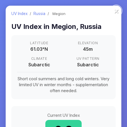
×
UV Index
/
Russia
/
Megion
UV Index in
Megion
,
Russia
LATITUDE
ELEVATION
61.03
°
N
45m
CLIMATE
UV PATTERN
Subarctic
Subarctic
Short cool summers and long cold winters. Very
limited UV in winter months - supplementation
often needed.
Current UV Index