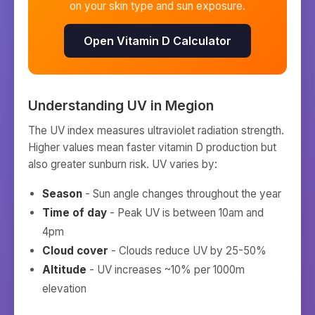
on your skin type and sun exposure.
Open Vitamin D Calculator
Understanding UV in
Megion
The UV index measures ultraviolet radiation strength.
Higher values mean faster vitamin D production but
also greater sunburn risk. UV varies by:
Season
- Sun angle changes throughout the year
Time of day
- Peak UV is between 10am and
4pm
Cloud cover
- Clouds reduce UV by 25-50%
Altitude
- UV increases ~10% per 1000m
elevation