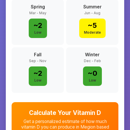
Spring
Summer
Mar - May
Jun - Aug
~
2
~
5
Low
Moderate
Fall
Winter
Sep - Nov
Dec - Feb
~
2
~
0
Low
Low
Calculate Your Vitamin D
Get a personalized estimate of how much
vitamin D you can produce in
Megion
based