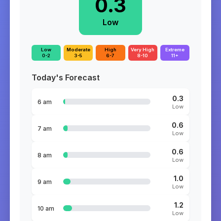
0.3
Low
Low
Moderate
High
Very High
Extreme
0-2
3-5
6-7
8-10
11+
Today's Forecast
0.3
6 am
Low
0.6
7 am
Low
0.6
8 am
Low
1.0
9 am
Low
1.2
10 am
Low