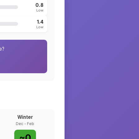
0.8
Low
1.4
Low
e?
Winter
Dec - Feb
~
0