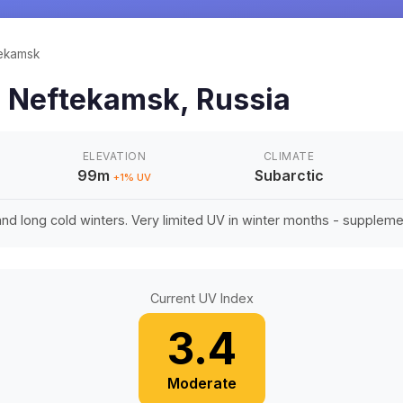
ekamsk
n
Neftekamsk
,
Russia
ELEVATION
CLIMATE
99m
Subarctic
+
1
% UV
d long cold winters. Very limited UV in winter months - suppleme
Current UV Index
3.4
Moderate