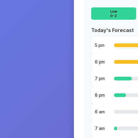
Low
0-2
Today's Forecast
5 pm
6 pm
7 pm
8 pm
6 am
7 am