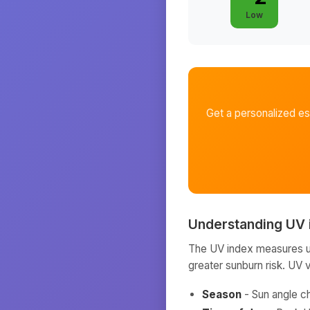
Low
Get a personalized e
Understanding UV 
The UV index measures ult
greater sunburn risk. UV 
Season
- Sun angle c