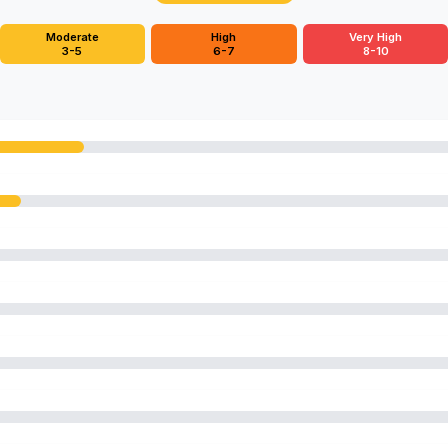
Moderate
High
Very High
3-5
6-7
8-10