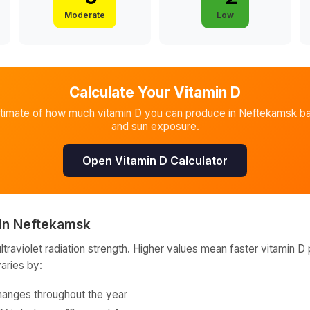
Moderate
Low
Calculate Your Vitamin D
stimate of how much vitamin D you can produce in
Neftekamsk
ba
and sun exposure.
Open Vitamin D Calculator
in
Neftekamsk
raviolet radiation strength. Higher values mean faster vitamin D 
varies by:
hanges throughout the year