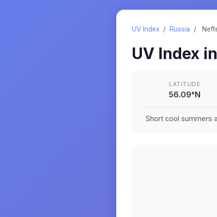
UV Index
/
Russia
/
Neft
UV Index i
LATITUDE
56.09
°
N
Short cool summers an