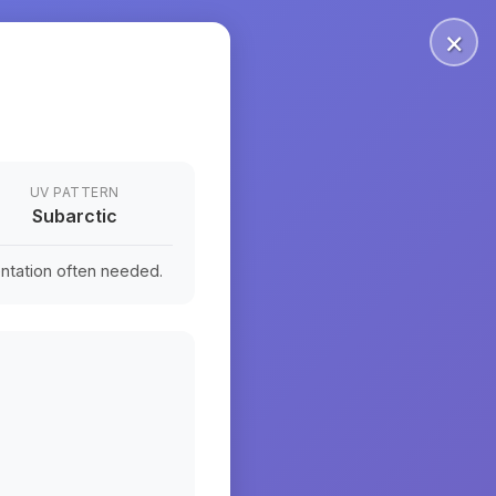
×
UV PATTERN
Subarctic
ntation often needed.