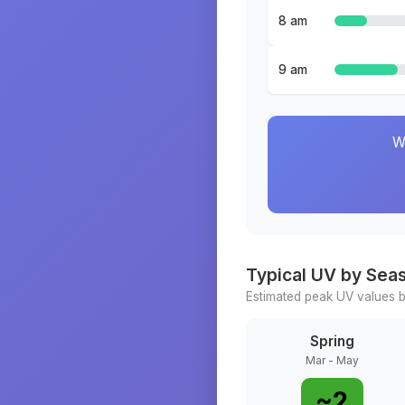
8 am
9 am
W
Typical UV by Sea
Estimated peak UV values b
Spring
Mar - May
~
2