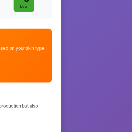
Low
sed on your skin type
production but also