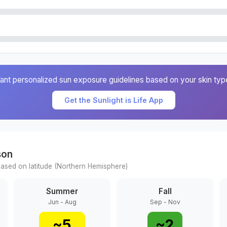
ant personalized sun exposure guidelines based on your skin typ
Get the Sunlight is Life App
son
ased on latitude (
Northern
Hemisphere)
Summer
Fall
Jun - Aug
Sep - Nov
~
5
~
2