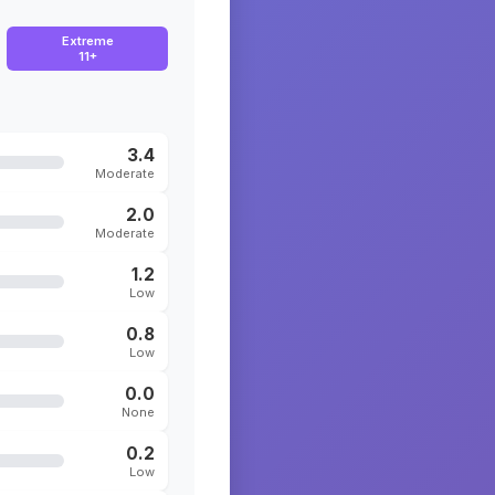
Extreme
11+
3.4
Moderate
2.0
Moderate
1.2
Low
0.8
Low
0.0
None
0.2
Low