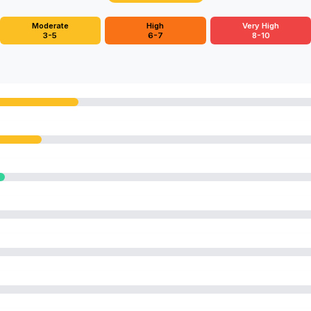
Moderate
High
Very High
3-5
6-7
8-10