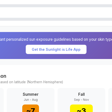
ant personalized sun exposure guidelines based on your skin typ
Get the Sunlight is Life App
son
ased on latitude (
Northern
Hemisphere)
Summer
Fall
Jun - Aug
Sep - Nov
~
7
~
3