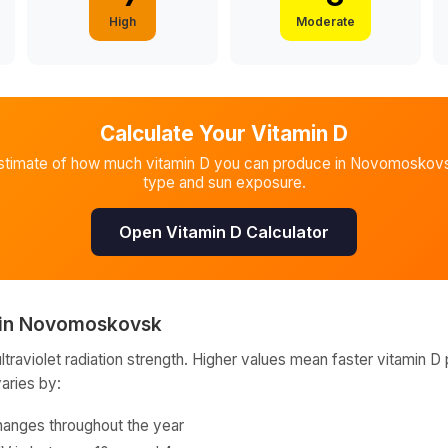
High
Moderate
Calculate Your Vitamin D
stimate of how much vitamin D you can produce in
Novomoskov
type and sun exposure.
Open Vitamin D Calculator
in
Novomoskovsk
raviolet radiation strength. Higher values mean faster vitamin D 
varies by:
hanges throughout the year