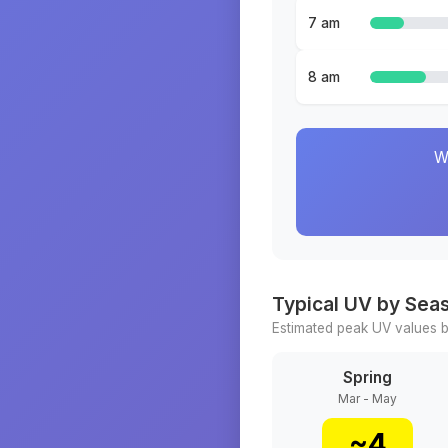
7 am
8 am
W
Typical UV by Sea
Estimated peak UV values b
Spring
Mar - May
~
4