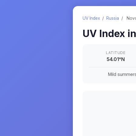
UV Index
/
Russia
/
Nov
UV Index i
LATITUDE
54.01
°
N
Mild summers a