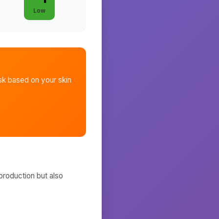
Low
sk
based on your skin
production but also