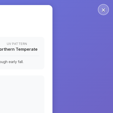
×
UV PATTERN
orthern Temperate
ugh early fall.