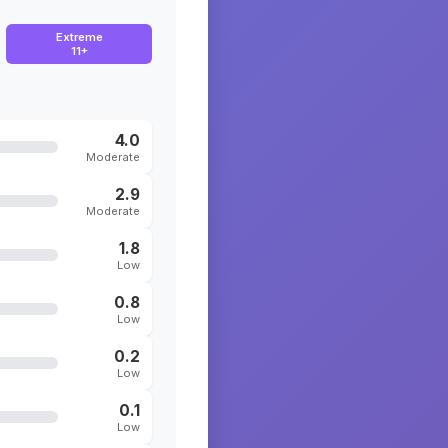
Extreme
11+
4.0
Moderate
2.9
Moderate
1.8
Low
0.8
Low
0.2
Low
0.1
Low