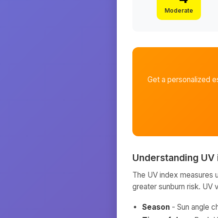
Moderate
Get a personalized e
Understanding UV 
The UV index measures ult
greater sunburn risk. UV 
Season
- Sun angle c