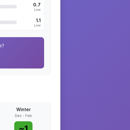
0.7
Low
1.1
Low
e?
Winter
Dec - Feb
~
1