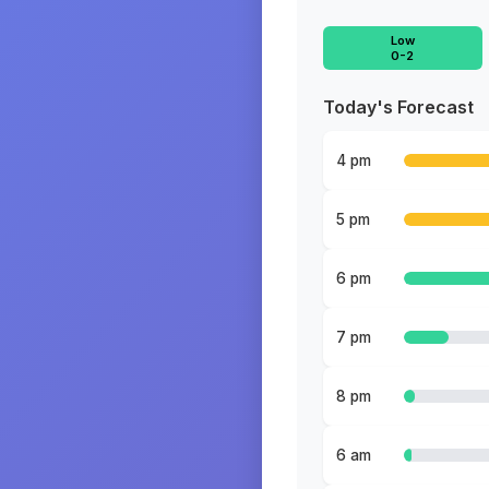
Low
0-2
Today's Forecast
4 pm
5 pm
6 pm
7 pm
8 pm
6 am