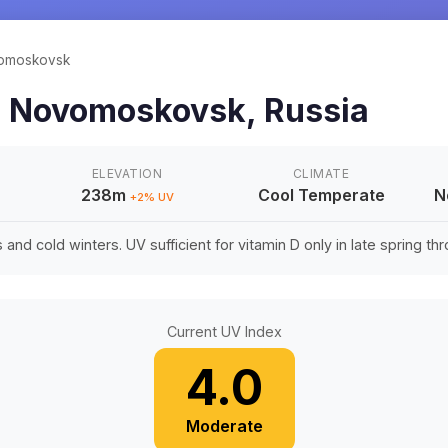
omoskovsk
n
Novomoskovsk
,
Russia
ELEVATION
CLIMATE
238m
Cool Temperate
N
+
2
% UV
nd cold winters. UV sufficient for vitamin D only in late spring thro
Current UV Index
4.0
Moderate