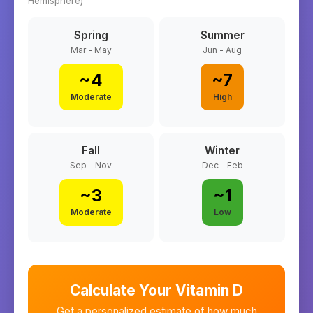
Hemisphere)
Spring
Summer
Mar - May
Jun - Aug
~
4
~
7
Moderate
High
Fall
Winter
Sep - Nov
Dec - Feb
~
3
~
1
Moderate
Low
Calculate Your Vitamin D
Get a personalized estimate of how much