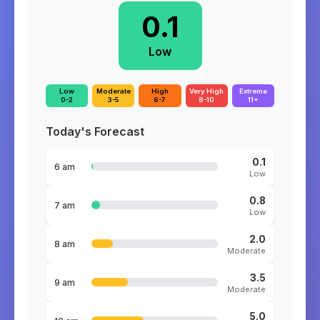
0.1
Low
Low
Moderate
High
Very High
Extreme
0-2
3-5
6-7
8-10
11+
Today's Forecast
0.1
6 am
Low
0.8
7 am
Low
2.0
8 am
Moderate
3.5
9 am
Moderate
5.0