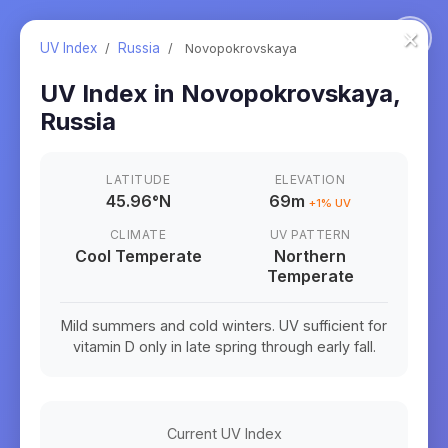
×
UV Index
/
Russia
/
Novopokrovskaya
UV Index in
Novopokrovskaya
,
Russia
LATITUDE
ELEVATION
45.96
°
N
69m
+
1
% UV
CLIMATE
UV PATTERN
Cool Temperate
Northern
Temperate
Mild summers and cold winters. UV sufficient for
vitamin D only in late spring through early fall.
Current UV Index