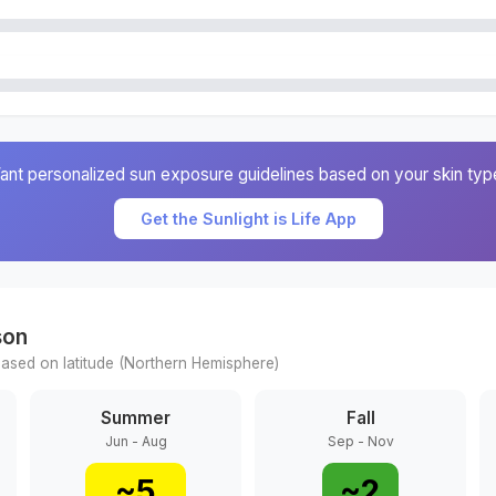
ant personalized sun exposure guidelines based on your skin typ
Get the Sunlight is Life App
son
ased on latitude (
Northern
Hemisphere)
Summer
Fall
Jun - Aug
Sep - Nov
~
5
~
2