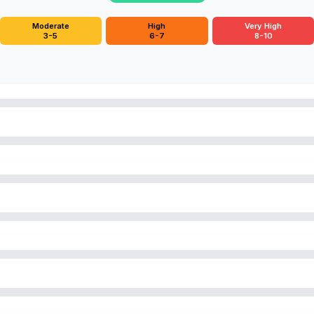
Moderate
High
Very High
3-5
6-7
8-10