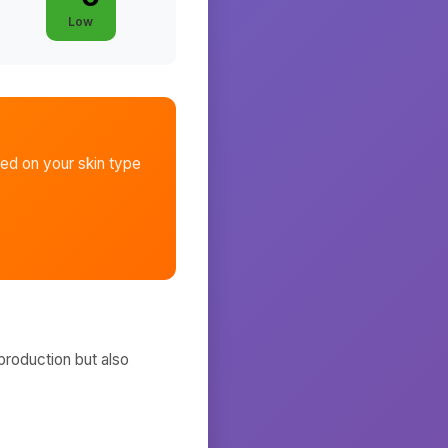
Low
ed on your skin type
production but also