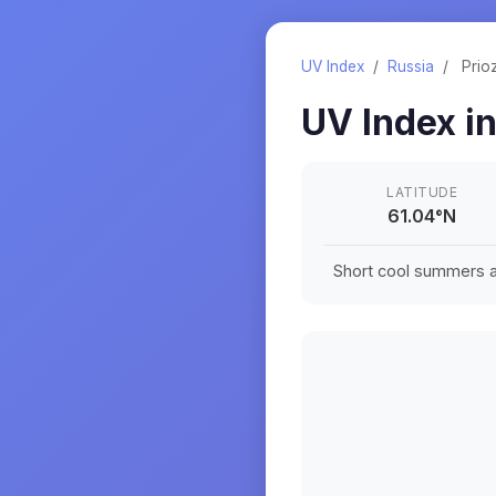
UV Index
/
Russia
/
Prio
UV Index i
LATITUDE
61.04
°
N
Short cool summers an