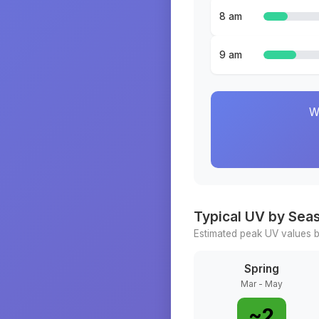
8 am
9 am
W
Typical UV by Sea
Estimated peak UV values b
Spring
Mar - May
~
2