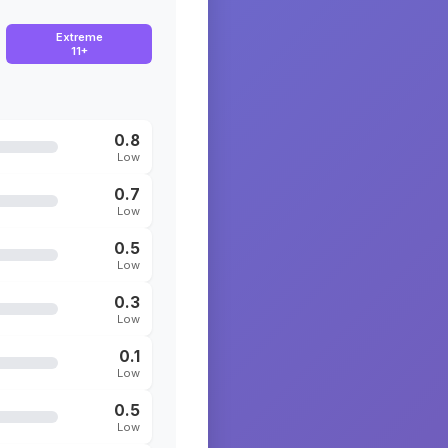
Extreme
11+
0.8
Low
0.7
Low
0.5
Low
0.3
Low
0.1
Low
0.5
Low