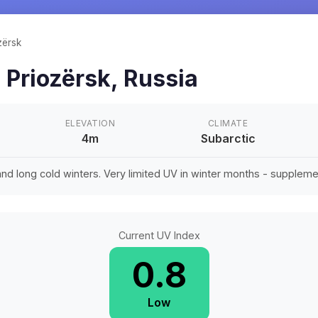
zërsk
n
Priozërsk
,
Russia
ELEVATION
CLIMATE
4m
Subarctic
d long cold winters. Very limited UV in winter months - suppleme
Current UV Index
0.8
Low