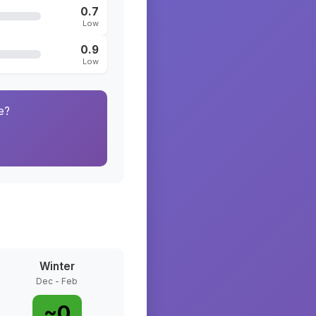
0.7
Low
0.9
Low
e?
Winter
Dec - Feb
~
0