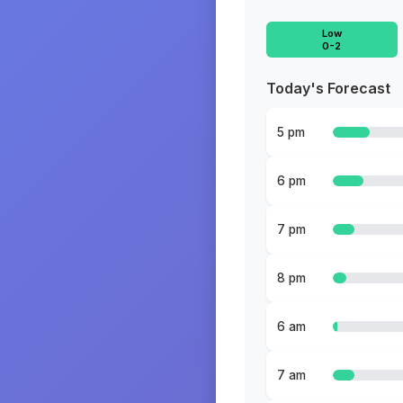
Low
0-2
Today's Forecast
5 pm
6 pm
7 pm
8 pm
6 am
7 am