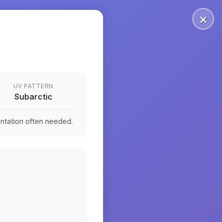
×
UV PATTERN
Subarctic
ntation often needed.