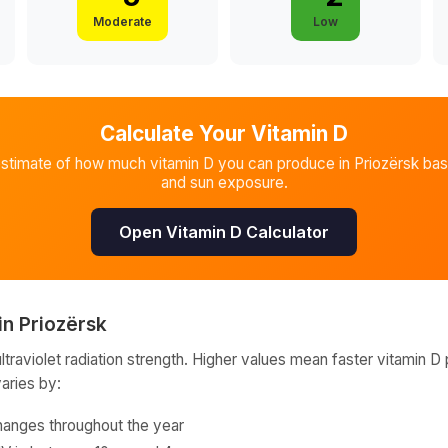
Moderate
Low
Calculate Your Vitamin D
estimate of how much vitamin D you can produce in
Priozërsk
bas
and sun exposure.
Open Vitamin D Calculator
in
Priozërsk
raviolet radiation strength. Higher values mean faster vitamin D 
varies by:
hanges throughout the year