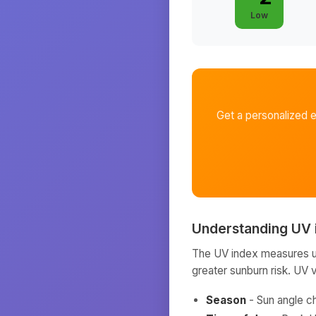
Low
Get a personalized 
Understanding UV 
The UV index measures ult
greater sunburn risk. UV 
Season
- Sun angle c