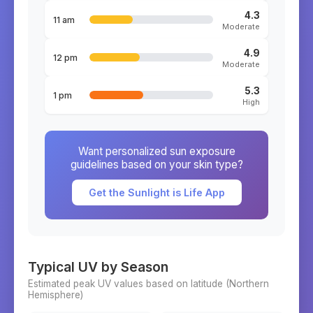
4.3
11 am
Moderate
4.9
12 pm
Moderate
5.3
1 pm
High
Want personalized sun exposure
guidelines based on your skin type?
Get the Sunlight is Life App
Typical UV by Season
Estimated peak UV values based on latitude (
Northern
Hemisphere)