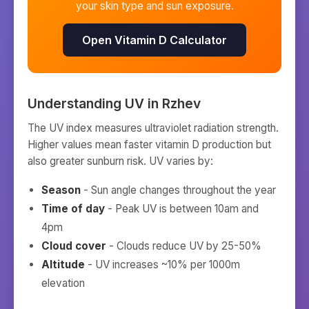
your skin type and sun exposure.
Open Vitamin D Calculator
Understanding UV in
Rzhev
The UV index measures ultraviolet radiation strength.
Higher values mean faster vitamin D production but
also greater sunburn risk. UV varies by:
Season
- Sun angle changes throughout the year
Time of day
- Peak UV is between 10am and
4pm
Cloud cover
- Clouds reduce UV by 25-50%
Altitude
- UV increases ~10% per 1000m
elevation