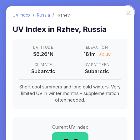
×
UV Index
/
Russia
/
Rzhev
UV Index in
Rzhev
,
Russia
LATITUDE
ELEVATION
56.26
°
N
181m
+
2
% UV
CLIMATE
UV PATTERN
Subarctic
Subarctic
Short cool summers and long cold winters. Very
limited UV in winter months - supplementation
often needed.
Current UV Index