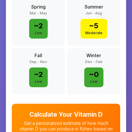
Spring
Summer
Mar - May
Jun - Aug
~
2
~
5
Low
Moderate
Fall
Winter
Sep - Nov
Dec - Feb
~
2
~
0
Low
Low
Calculate Your Vitamin D
Get a personalized estimate of how much
vitamin D you can produce in
Rzhev
based on