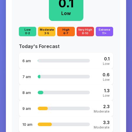
0.1
Low
Low
Moderate
High
Very High
Extreme
0-2
3-5
6-7
8-10
11+
Today's Forecast
0.1
6 am
Low
0.6
7 am
Low
1.3
8 am
Low
2.3
9 am
Moderate
3.3
10 am
Moderate