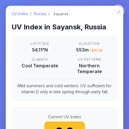
×
UV Index
/
Russia
/
Sayansk
UV Index in
Sayansk
,
Russia
LATITUDE
ELEVATION
54.11
°
N
553m
+
6
% UV
CLIMATE
UV PATTERN
Cool Temperate
Northern
Temperate
Mild summers and cold winters. UV sufficient for
vitamin D only in late spring through early fall.
Current UV Index