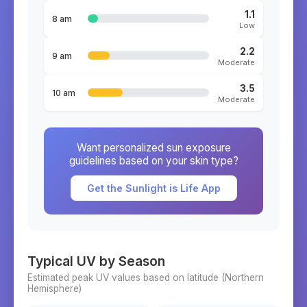
1.1
8 am
Low
2.2
9 am
Moderate
3.5
10 am
Moderate
Want personalized sun exposure
guidelines based on your skin type?
Get the Sunlight is Life App
Typical UV by Season
Estimated peak UV values based on latitude (
Northern
Hemisphere)