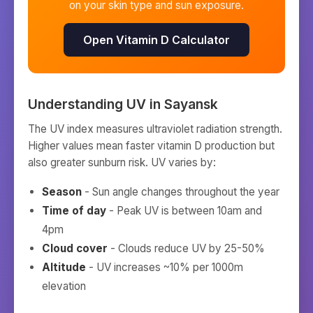
on your skin type and sun exposure.
Open Vitamin D Calculator
Understanding UV in
Sayansk
The UV index measures ultraviolet radiation strength.
Higher values mean faster vitamin D production but
also greater sunburn risk. UV varies by:
Season
- Sun angle changes throughout the year
Time of day
- Peak UV is between 10am and
4pm
Cloud cover
- Clouds reduce UV by 25-50%
Altitude
- UV increases ~10% per 1000m
elevation