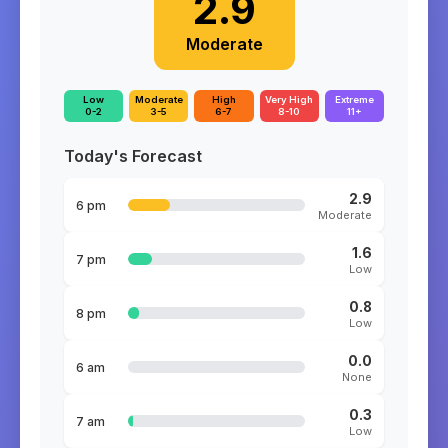
2.9
Moderate
Low
Moderate
High
Very High
Extreme
0-2
3-5
6-7
8-10
11+
Today's Forecast
2.9
6 pm
Moderate
1.6
7 pm
Low
0.8
8 pm
Low
0.0
6 am
None
0.3
7 am
Low