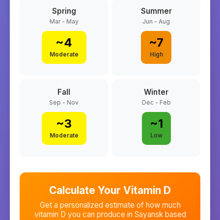
Spring
Summer
Mar - May
Jun - Aug
~
4
~
7
Moderate
High
Fall
Winter
Sep - Nov
Dec - Feb
~
3
~
1
Moderate
Low
Calculate Your Vitamin D
Get a personalized estimate of how much
vitamin D you can produce in
Sayansk
based