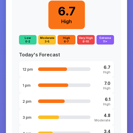
6.7
High
Low
Moderate
High
Very High
Extreme
0-2
3-5
6-7
8-10
11+
Today's Forecast
6.7
12 pm
High
7.0
1 pm
High
6.1
2 pm
High
4.8
3 pm
Moderate
3.4