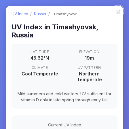
×
UV Index
/
Russia
/
Timashyovsk
UV Index in
Timashyovsk
,
Russia
LATITUDE
ELEVATION
45.62
°
N
19m
CLIMATE
UV PATTERN
Cool Temperate
Northern
Temperate
Mild summers and cold winters. UV sufficient for
vitamin D only in late spring through early fall.
Current UV Index