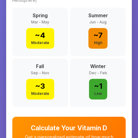
Hemisphere)
Spring
Summer
Mar - May
Jun - Aug
~
4
~
7
Moderate
High
Fall
Winter
Sep - Nov
Dec - Feb
~
3
~
1
Moderate
Low
Calculate Your Vitamin D
Get a personalized estimate of how much