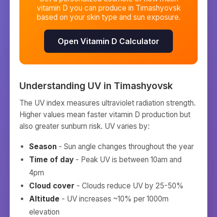
vitamin D you can produce in
Timashyovsk
based on your skin type and sun exposure.
Open Vitamin D Calculator
Understanding UV in
Timashyovsk
The UV index measures ultraviolet radiation strength.
Higher values mean faster vitamin D production but
also greater sunburn risk. UV varies by:
Season
- Sun angle changes throughout the year
Time of day
- Peak UV is between 10am and
4pm
Cloud cover
- Clouds reduce UV by 25-50%
Altitude
- UV increases ~10% per 1000m
elevation