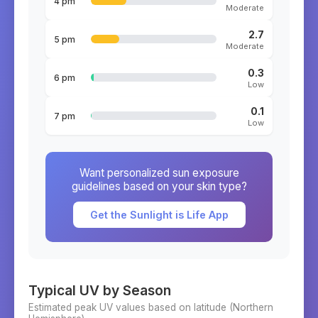
4 pm
Moderate
2.7
5 pm
Moderate
0.3
6 pm
Low
0.1
7 pm
Low
Want personalized sun exposure
guidelines based on your skin type?
Get the Sunlight is Life App
Typical UV by Season
Estimated peak UV values based on latitude (
Northern