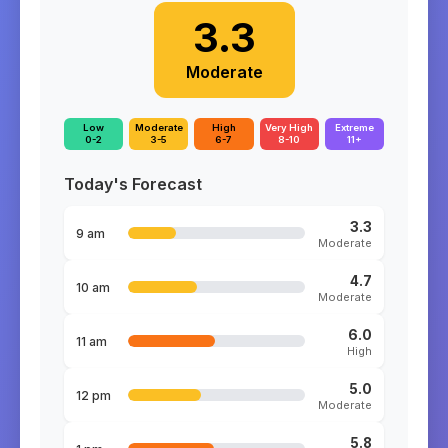
3.3
Moderate
Low
Moderate
High
Very High
Extreme
0-2
3-5
6-7
8-10
11+
Today's Forecast
3.3
9 am
Moderate
4.7
10 am
Moderate
6.0
11 am
High
5.0
12 pm
Moderate
5.8