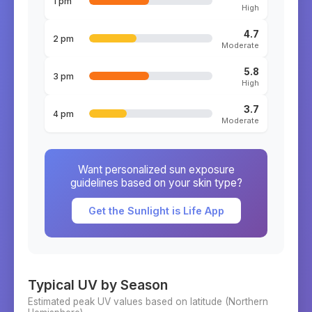
1 pm
High
4.7
2 pm
Moderate
5.8
3 pm
High
3.7
4 pm
Moderate
Want personalized sun exposure
guidelines based on your skin type?
Get the Sunlight is Life App
Typical UV by Season
Estimated peak UV values based on latitude (
Northern