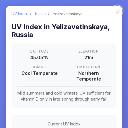
×
UV Index
/
Russia
/
Yelizavetinskaya
UV Index in
Yelizavetinskaya
,
Russia
LATITUDE
ELEVATION
45.05
°
N
21m
CLIMATE
UV PATTERN
Cool Temperate
Northern
Temperate
Mild summers and cold winters. UV sufficient for
vitamin D only in late spring through early fall.
Current UV Index