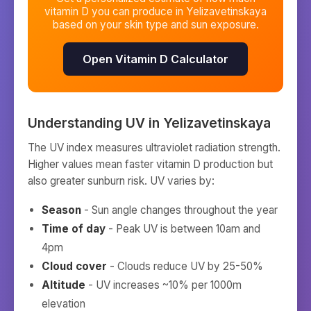
vitamin D you can produce in
Yelizavetinskaya
based on your skin type and sun exposure.
Open Vitamin D Calculator
Understanding UV in
Yelizavetinskaya
The UV index measures ultraviolet radiation strength.
Higher values mean faster vitamin D production but
also greater sunburn risk. UV varies by:
Season
- Sun angle changes throughout the year
Time of day
- Peak UV is between 10am and
4pm
Cloud cover
- Clouds reduce UV by 25-50%
Altitude
- UV increases ~10% per 1000m
elevation