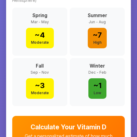
Hemisphere)
Spring
Summer
Mar - May
Jun - Aug
~
4
~
7
Moderate
High
Fall
Winter
Sep - Nov
Dec - Feb
~
3
~
1
Moderate
Low
Calculate Your Vitamin D
Get a personalized estimate of how much