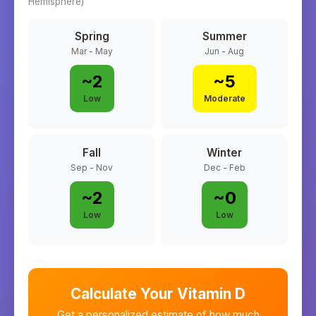
Hemisphere)
Spring
Summer
Mar - May
Jun - Aug
~
2
~
5
Low
Moderate
Fall
Winter
Sep - Nov
Dec - Feb
~
2
~
0
Low
Low
Calculate Your Vitamin D
Get a personalized estimate of how much