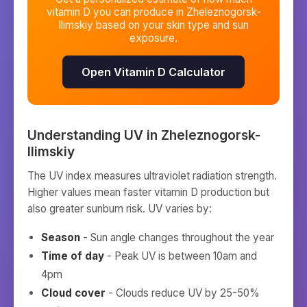
vitamin D you can produce in
Zheleznogorsk-
Ilimskiy
based on your skin type and sun
exposure.
Open Vitamin D Calculator
Understanding UV in
Zheleznogorsk-
Ilimskiy
The UV index measures ultraviolet radiation strength.
Higher values mean faster vitamin D production but
also greater sunburn risk. UV varies by:
Season
- Sun angle changes throughout the year
Time of day
- Peak UV is between 10am and
4pm
Cloud cover
- Clouds reduce UV by 25-50%