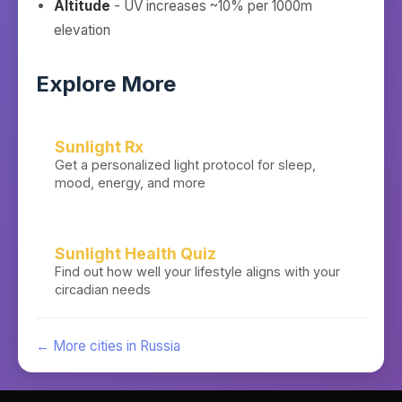
Altitude
- UV increases ~10% per 1000m
elevation
Explore More
Sunlight Rx
Get a personalized light protocol for sleep,
mood, energy, and more
Sunlight Health Quiz
Find out how well your lifestyle aligns with your
circadian needs
← More cities in
Russia