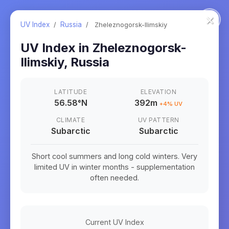
×
UV Index
/
Russia
/
Zheleznogorsk-Ilimskiy
UV Index in
Zheleznogorsk-
Ilimskiy
,
Russia
LATITUDE
ELEVATION
56.58
°
N
392m
+
4
% UV
CLIMATE
UV PATTERN
Subarctic
Subarctic
Short cool summers and long cold winters. Very
limited UV in winter months - supplementation
often needed.
Current UV Index