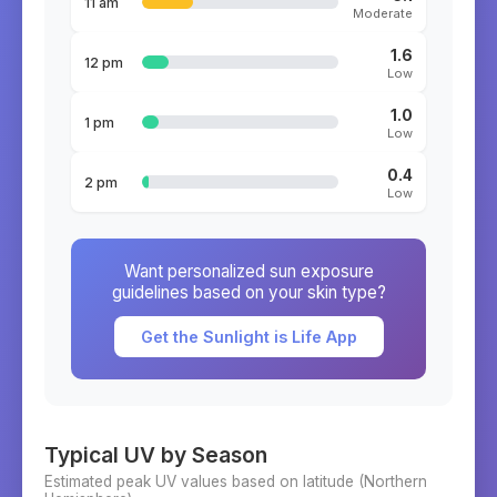
11 am
Moderate
1.6
12 pm
Low
1.0
1 pm
Low
0.4
2 pm
Low
Want personalized sun exposure
guidelines based on your skin type?
Get the Sunlight is Life App
Typical UV by Season
Estimated peak UV values based on latitude (
Northern