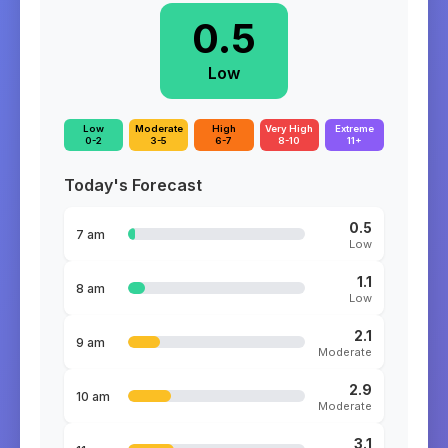
0.5
Low
Low
Moderate
High
Very High
Extreme
0-2
3-5
6-7
8-10
11+
Today's Forecast
0.5
7 am
Low
1.1
8 am
Low
2.1
9 am
Moderate
2.9
10 am
Moderate
3.1