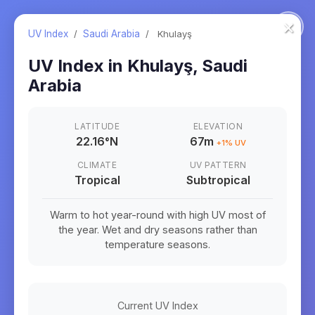
×
UV Index
/
Saudi Arabia
/
Khulayş
UV Index in
Khulayş
,
Saudi
Arabia
LATITUDE
ELEVATION
22.16
°
N
67m
+
1
% UV
CLIMATE
UV PATTERN
Tropical
Subtropical
Warm to hot year-round with high UV most of
the year. Wet and dry seasons rather than
temperature seasons.
Current UV Index