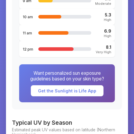
9 am
Moderate
5.3
10 am
High
6.9
11 am
High
8.1
12 pm
Very High
Want personalized sun exposure
guidelines based on your skin type?
Get the Sunlight is Life App
Typical UV by Season
Estimated peak UV values based on latitude (
Northern