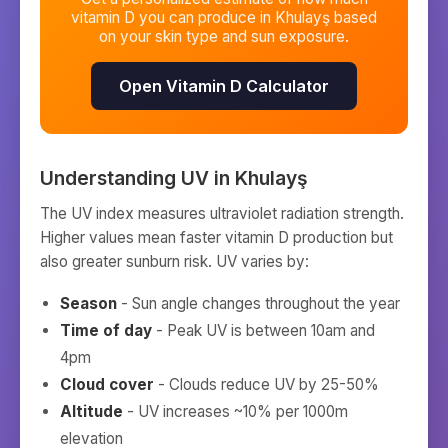
vitamin D you can produce in
Khulayş
based
on your skin type and sun exposure.
Open Vitamin D Calculator
Understanding UV in
Khulayş
The UV index measures ultraviolet radiation strength.
Higher values mean faster vitamin D production but
also greater sunburn risk. UV varies by:
Season
- Sun angle changes throughout the year
Time of day
- Peak UV is between 10am and
4pm
Cloud cover
- Clouds reduce UV by 25-50%
Altitude
- UV increases ~10% per 1000m
elevation