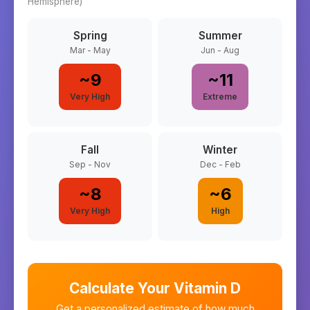
Hemisphere)
Spring
Summer
Mar - May
Jun - Aug
~
9
~
11
Very High
Extreme
Fall
Winter
Sep - Nov
Dec - Feb
~
8
~
6
Very High
High
Calculate Your Vitamin D
Get a personalized estimate of how much