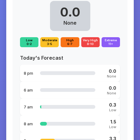
0.0
None
Low
Moderate
High
Very High
Extreme
0-2
3-5
6-7
8-10
11+
Today's Forecast
0.0
8 pm
None
0.0
6 am
None
0.3
7 am
Low
1.5
8 am
Low
3.3