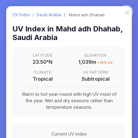
×
UV Index
/
Saudi Arabia
/
Mahd adh Dhahab
UV Index in
Mahd adh Dhahab
,
Saudi Arabia
LATITUDE
ELEVATION
23.50
°
N
1,039m
+
10
% UV
CLIMATE
UV PATTERN
Tropical
Subtropical
Warm to hot year-round with high UV most of
the year. Wet and dry seasons rather than
temperature seasons.
Current UV Index