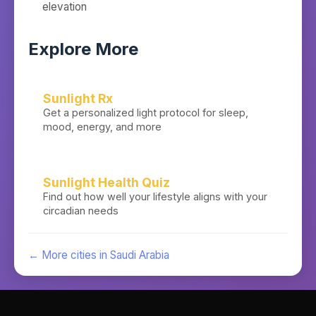
elevation
Explore More
Sunlight Rx
Get a personalized light protocol for sleep,
mood, energy, and more
Sunlight Health Quiz
Find out how well your lifestyle aligns with your
circadian needs
← More cities in
Saudi Arabia