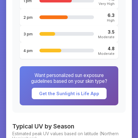
1 pm
Very High
6.3
2 pm
High
3.5
3 pm
Moderate
4.8
4 pm
Moderate
Want personalized sun exposure
guidelines based on your skin type?
Get the Sunlight is Life App
Typical UV by Season
Estimated peak UV values based on latitude (
Northern