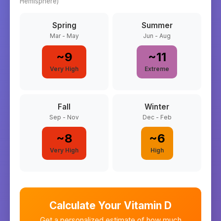
Hemisphere)
Spring
Summer
Mar - May
Jun - Aug
~
9
~
11
Very High
Extreme
Fall
Winter
Sep - Nov
Dec - Feb
~
8
~
6
Very High
High
Calculate Your Vitamin D
Get a personalized estimate of how much