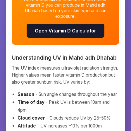
vitamin D you can produce in
Mahd adh
Dhahab
based on your skin type and sun
exposure.
Open Vitamin D Calculator
Understanding UV in
Mahd adh Dhahab
The UV index measures ultraviolet radiation strength.
Higher values mean faster vitamin D production but
also greater sunburn risk. UV varies by:
Season
- Sun angle changes throughout the year
Time of day
- Peak UV is between 10am and
4pm
Cloud cover
- Clouds reduce UV by 25-50%
Altitude
- UV increases ~10% per 1000m