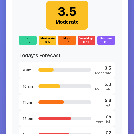
3.5
Moderate
Low
Moderate
High
Very High
Extreme
0-2
3-5
6-7
8-10
11+
Today's Forecast
3.5
9 am
Moderate
5.0
10 am
Moderate
5.8
11 am
High
7.5
12 pm
Very High
7.2