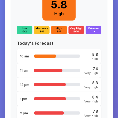
5.8
High
Low
Moderate
High
Very High
Extreme
0-2
3-5
6-7
8-10
11+
Today's Forecast
5.8
10 am
High
7.4
11 am
Very High
8.3
12 pm
Very High
8.4
1 pm
Very High
7.8
2 pm
Very High