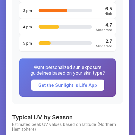
6.5
3 pm
High
4.7
4 pm
Moderate
2.7
5 pm
Moderate
Want personalized sun exposure
guidelines based on your skin type?
Get the Sunlight is Life App
Typical UV by Season
Estimated peak UV values based on latitude (
Northern
Hemisphere)