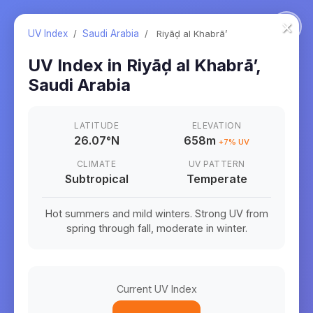
×
UV Index
/
Saudi Arabia
/
Riyāḑ al Khabrā’
UV Index in
Riyāḑ al Khabrā’
,
Saudi Arabia
LATITUDE
ELEVATION
26.07
°
N
658m
+
7
% UV
CLIMATE
UV PATTERN
Subtropical
Temperate
Hot summers and mild winters. Strong UV from
spring through fall, moderate in winter.
Current UV Index