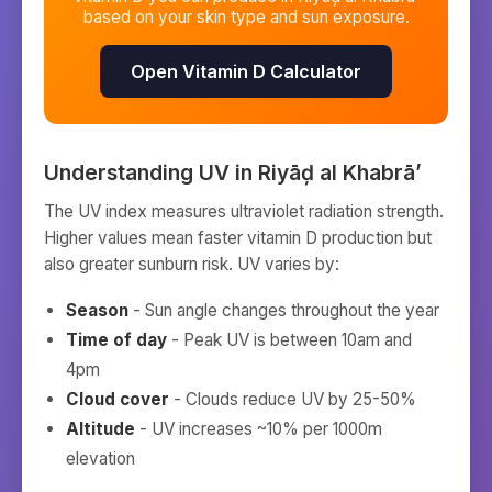
based on your skin type and sun exposure.
Open Vitamin D Calculator
Understanding UV in
Riyāḑ al Khabrā’
The UV index measures ultraviolet radiation strength.
Higher values mean faster vitamin D production but
also greater sunburn risk. UV varies by:
Season
- Sun angle changes throughout the year
Time of day
- Peak UV is between 10am and
4pm
Cloud cover
- Clouds reduce UV by 25-50%
Altitude
- UV increases ~10% per 1000m
elevation