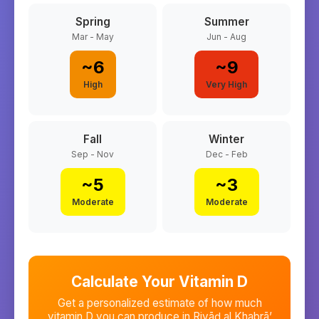
Spring
Summer
Mar - May
Jun - Aug
~
6
~
9
High
Very High
Fall
Winter
Sep - Nov
Dec - Feb
~
5
~
3
Moderate
Moderate
Calculate Your Vitamin D
Get a personalized estimate of how much
vitamin D you can produce in
Riyāḑ al Khabrā’