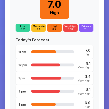
7.0
High
Low
Moderate
High
Very High
Extreme
0-2
3-5
6-7
8-10
11+
Today's Forecast
7.0
11 am
High
8.1
12 pm
Very High
8.4
1 pm
Very High
8.1
2 pm
Very High
6.9
3 pm
High