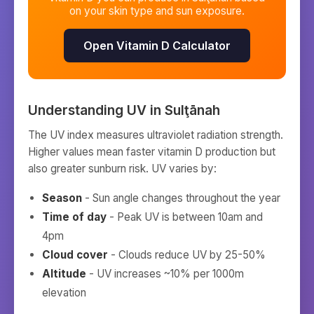
on your skin type and sun exposure.
Open Vitamin D Calculator
Understanding UV in
Sulţānah
The UV index measures ultraviolet radiation strength.
Higher values mean faster vitamin D production but
also greater sunburn risk. UV varies by:
Season
- Sun angle changes throughout the year
Time of day
- Peak UV is between 10am and
4pm
Cloud cover
- Clouds reduce UV by 25-50%
Altitude
- UV increases ~10% per 1000m
elevation