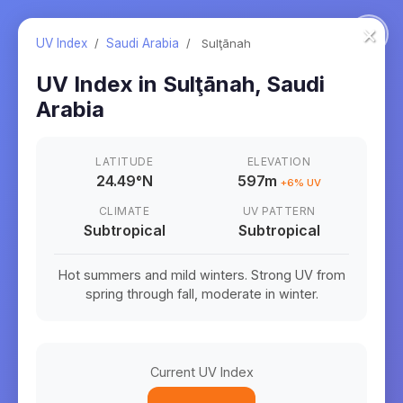
×
UV Index
/
Saudi Arabia
/
Sulţānah
UV Index in
Sulţānah
,
Saudi
Arabia
LATITUDE
ELEVATION
24.49
°
N
597m
+
6
% UV
CLIMATE
UV PATTERN
Subtropical
Subtropical
Hot summers and mild winters. Strong UV from
spring through fall, moderate in winter.
Current UV Index