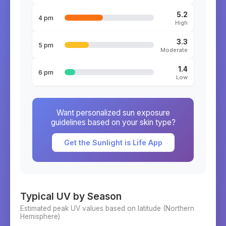
5.2
4 pm
High
3.3
5 pm
Moderate
1.4
6 pm
Low
Want personalized sun exposure
guidelines based on your skin type?
Get the Sunlight is Life App
Typical UV by Season
Estimated peak UV values based on latitude (
Northern
Hemisphere)