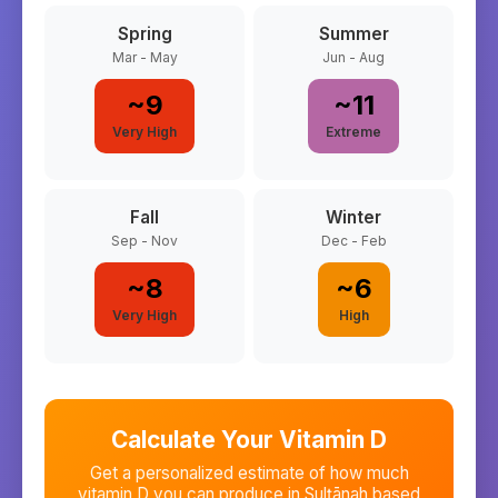
Spring
Summer
Mar - May
Jun - Aug
~
9
~
11
Very High
Extreme
Fall
Winter
Sep - Nov
Dec - Feb
~
8
~
6
Very High
High
Calculate Your Vitamin D
Get a personalized estimate of how much
vitamin D you can produce in
Sulţānah
based