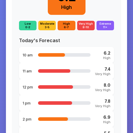
High
Low
Moderate
High
Very High
Extreme
0-2
3-5
6-7
8-10
11+
Today's Forecast
6.2
10 am
High
7.4
11 am
Very High
8.0
12 pm
Very High
7.8
1 pm
Very High
6.9
2 pm
High