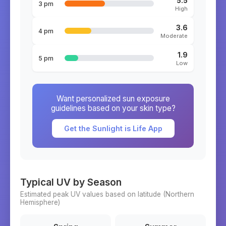
5.5
3 pm
High
3.6
4 pm
Moderate
1.9
5 pm
Low
Want personalized sun exposure
guidelines based on your skin type?
Get the Sunlight is Life App
Typical UV by Season
Estimated peak UV values based on latitude (
Northern
Hemisphere)