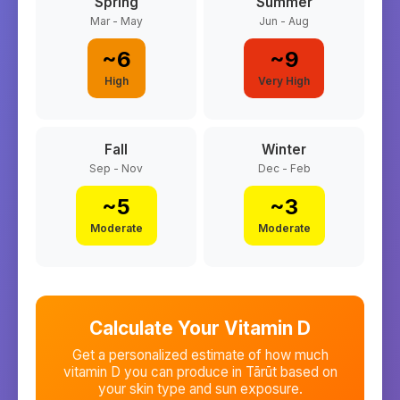
Spring
Summer
Mar - May
Jun - Aug
~
6
~
9
High
Very High
Fall
Winter
Sep - Nov
Dec - Feb
~
5
~
3
Moderate
Moderate
Calculate Your Vitamin D
Get a personalized estimate of how much
vitamin D you can produce in
Tārūt
based on
your skin type and sun exposure.