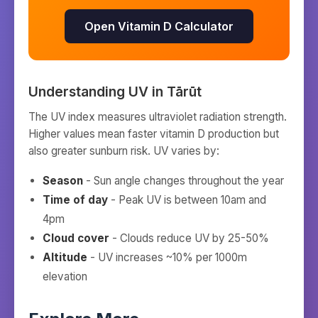
Open Vitamin D Calculator
Understanding UV in
Tārūt
The UV index measures ultraviolet radiation strength.
Higher values mean faster vitamin D production but
also greater sunburn risk. UV varies by:
Season
- Sun angle changes throughout the year
Time of day
- Peak UV is between 10am and
4pm
Cloud cover
- Clouds reduce UV by 25-50%
Altitude
- UV increases ~10% per 1000m
elevation