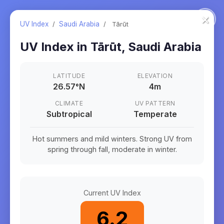
×
UV Index
/
Saudi Arabia
/
Tārūt
UV Index in
Tārūt
,
Saudi Arabia
LATITUDE
ELEVATION
26.57
°
N
4m
CLIMATE
UV PATTERN
Subtropical
Temperate
Hot summers and mild winters. Strong UV from
spring through fall, moderate in winter.
Current UV Index
6.2