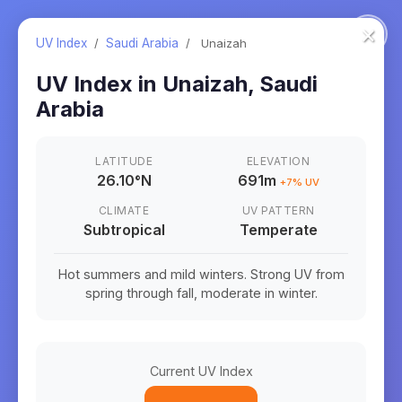
×
UV Index
/
Saudi Arabia
/
Unaizah
UV Index in
Unaizah
,
Saudi
Arabia
LATITUDE
ELEVATION
26.10
°
N
691m
+
7
% UV
CLIMATE
UV PATTERN
Subtropical
Temperate
Hot summers and mild winters. Strong UV from
spring through fall, moderate in winter.
Current UV Index