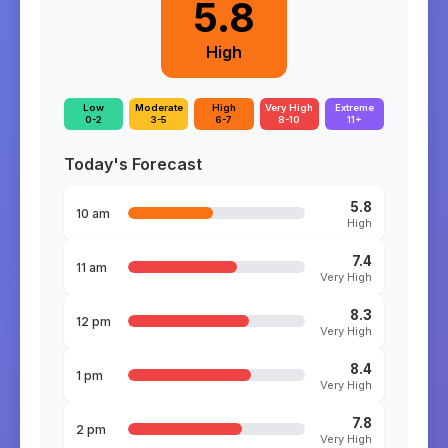
5.8
High
Low
Moderate
High
Very High
Extreme
0-2
3-5
6-7
8-10
11+
Today's Forecast
5.8
10 am
High
7.4
11 am
Very High
8.3
12 pm
Very High
8.4
1 pm
Very High
7.8
2 pm
Very High