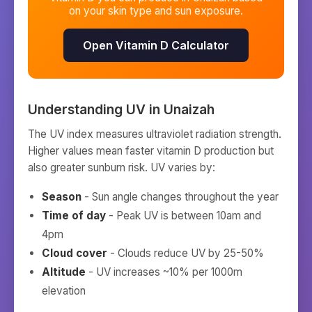
on your skin type and sun exposure.
Open Vitamin D Calculator
Understanding UV in
Unaizah
The UV index measures ultraviolet radiation strength.
Higher values mean faster vitamin D production but
also greater sunburn risk. UV varies by:
Season
- Sun angle changes throughout the year
Time of day
- Peak UV is between 10am and
4pm
Cloud cover
- Clouds reduce UV by 25-50%
Altitude
- UV increases ~10% per 1000m
elevation