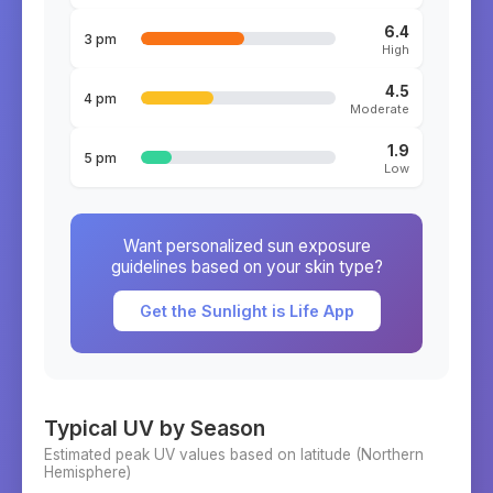
6.4
3 pm
High
4.5
4 pm
Moderate
1.9
5 pm
Low
Want personalized sun exposure
guidelines based on your skin type?
Get the Sunlight is Life App
Typical UV by Season
Estimated peak UV values based on latitude (
Northern
Hemisphere)