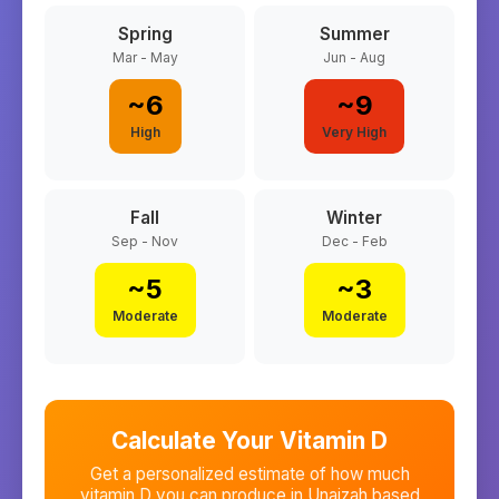
Spring
Summer
Mar - May
Jun - Aug
~
6
~
9
High
Very High
Fall
Winter
Sep - Nov
Dec - Feb
~
5
~
3
Moderate
Moderate
Calculate Your Vitamin D
Get a personalized estimate of how much
vitamin D you can produce in
Unaizah
based