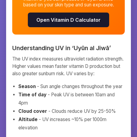
based on your skin type and sun exposure.
Open Vitamin D Calculator
Understanding UV in
‘Uyūn al Jiwā’
The UV index measures ultraviolet radiation strength.
Higher values mean faster vitamin D production but
also greater sunburn risk. UV varies by:
Season
- Sun angle changes throughout the year
Time of day
- Peak UV is between 10am and
4pm
Cloud cover
- Clouds reduce UV by 25-50%
Altitude
- UV increases ~10% per 1000m
elevation