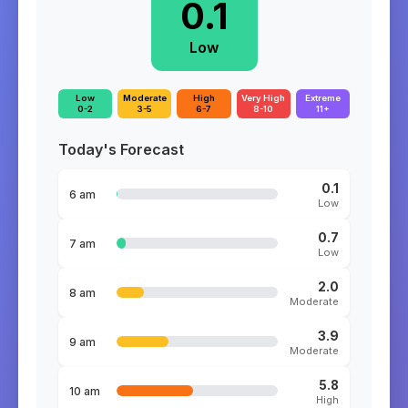
0.1
Low
Low
Moderate
High
Very High
Extreme
0-2
3-5
6-7
8-10
11+
Today's Forecast
0.1
6 am
Low
0.7
7 am
Low
2.0
8 am
Moderate
3.9
9 am
Moderate
5.8
10 am
High