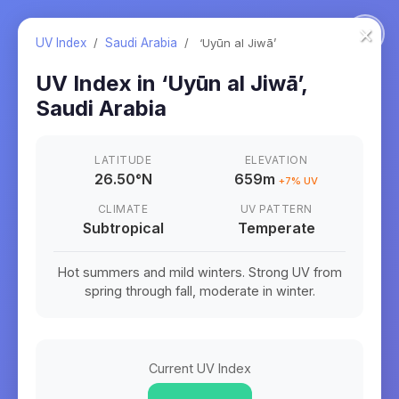
×
UV Index
/
Saudi Arabia
/
‘Uyūn al Jiwā’
UV Index in
‘Uyūn al Jiwā’
,
Saudi Arabia
LATITUDE
ELEVATION
26.50
°
N
659m
+
7
% UV
CLIMATE
UV PATTERN
Subtropical
Temperate
Hot summers and mild winters. Strong UV from
spring through fall, moderate in winter.
Current UV Index