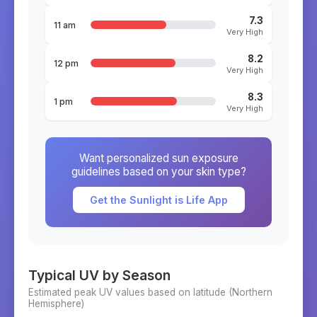
7.3
11 am
Very High
8.2
12 pm
Very High
8.3
1 pm
Very High
Want personalized sun exposure
guidelines based on your skin type?
Get the Sunlight is Life App
Typical UV by Season
Estimated peak UV values based on latitude (
Northern
Hemisphere)