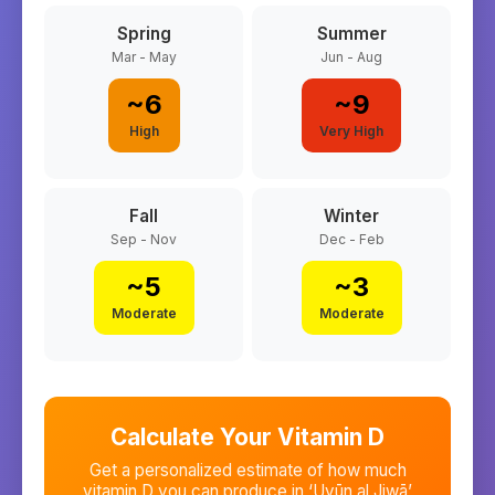
Spring
Summer
Mar - May
Jun - Aug
~
6
~
9
High
Very High
Fall
Winter
Sep - Nov
Dec - Feb
~
5
~
3
Moderate
Moderate
Calculate Your Vitamin D
Get a personalized estimate of how much
vitamin D you can produce in
‘Uyūn al Jiwā’