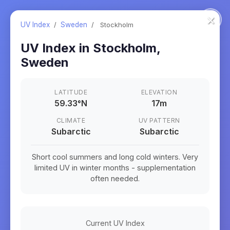
×
UV Index
/
Sweden
/
Stockholm
UV Index in
Stockholm
,
Sweden
LATITUDE
ELEVATION
59.33
°
N
17m
CLIMATE
UV PATTERN
Subarctic
Subarctic
Short cool summers and long cold winters. Very
limited UV in winter months - supplementation
often needed.
Current UV Index