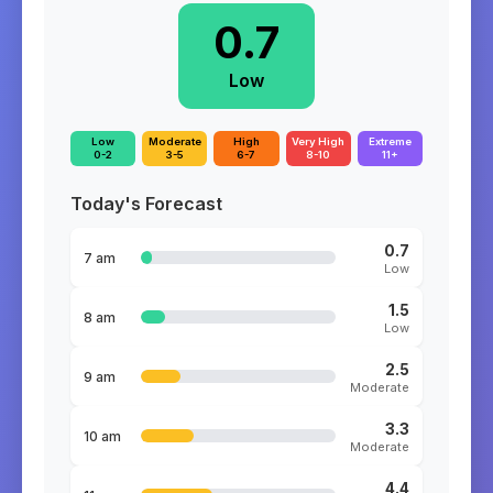
0.7
Low
Low
Moderate
High
Very High
Extreme
0-2
3-5
6-7
8-10
11+
Today's Forecast
0.7
7 am
Low
1.5
8 am
Low
2.5
9 am
Moderate
3.3
10 am
Moderate
4.4