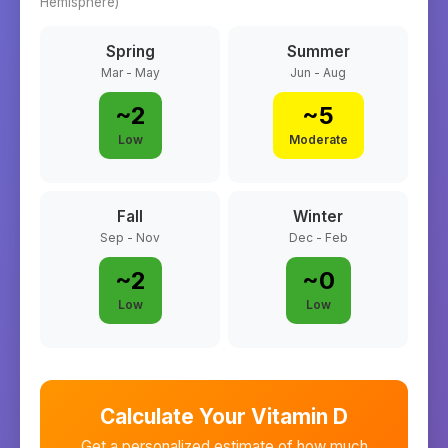
Hemisphere)
Spring
Summer
Mar - May
Jun - Aug
~
2
~
5
Low
Moderate
Fall
Winter
Sep - Nov
Dec - Feb
~
2
~
0
Low
Low
Calculate Your Vitamin D
Get a personalized estimate of how much