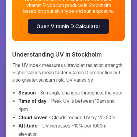
vitamin D you can produce in
Stockholm
based on your skin type and sun exposure.
Open Vitamin D Calculator
Understanding UV in
Stockholm
The UV index measures ultraviolet radiation strength.
Higher values mean faster vitamin D production but
also greater sunburn risk. UV varies by:
Season
- Sun angle changes throughout the year
Time of day
- Peak UV is between 10am and
4pm
Cloud cover
- Clouds reduce UV by 25-50%
Altitude
- UV increases ~10% per 1000m
elevation