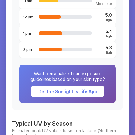
11 am
Moderate
5.0
12 pm
High
5.4
1 pm
High
5.3
2 pm
High
Want personalized sun exposure
guidelines based on your skin type?
Get the Sunlight is Life App
Typical UV by Season
Estimated peak UV values based on latitude (
Northern