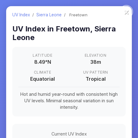
×
UV Index
/
Sierra Leone
/
Freetown
UV Index in
Freetown
,
Sierra
Leone
LATITUDE
ELEVATION
8.49
°
N
38m
CLIMATE
UV PATTERN
Equatorial
Tropical
Hot and humid year-round with consistent high
UV levels. Minimal seasonal variation in sun
intensity.
Current UV Index