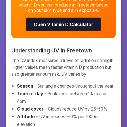
vitamin D you can produce in
Freetown
based
on your skin type and sun exposure.
Open Vitamin D Calculator
Understanding UV in
Freetown
The UV index measures ultraviolet radiation strength.
Higher values mean faster vitamin D production but
also greater sunburn risk. UV varies by:
Season
- Sun angle changes throughout the year
Time of day
- Peak UV is between 10am and
4pm
Cloud cover
- Clouds reduce UV by 25-50%
Altitude
- UV increases ~10% per 1000m
elevation