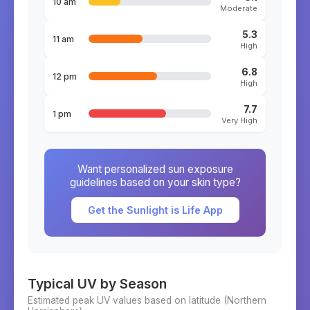
10 am
Moderate
5.3
11 am
High
6.8
12 pm
High
7.7
1 pm
Very High
Want personalized sun exposure
guidelines based on your skin type?
Get the Sunlight is Life App
Typical UV by Season
Estimated peak UV values based on latitude (
Northern