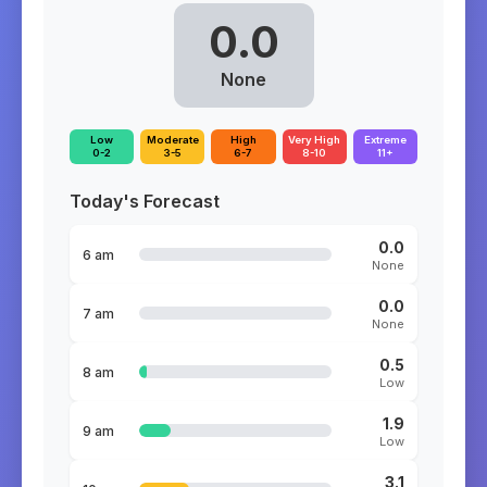
0.0
None
Low
Moderate
High
Very High
Extreme
0-2
3-5
6-7
8-10
11+
Today's Forecast
0.0
6 am
None
0.0
7 am
None
0.5
8 am
Low
1.9
9 am
Low
3.1