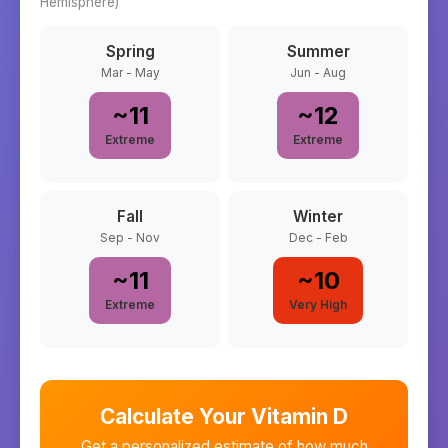
Hemisphere)
Spring
Summer
Mar - May
Jun - Aug
~
11
~
12
Extreme
Extreme
Fall
Winter
Sep - Nov
Dec - Feb
~
11
~
10
Extreme
Very High
Calculate Your Vitamin D
Get a personalized estimate of how much